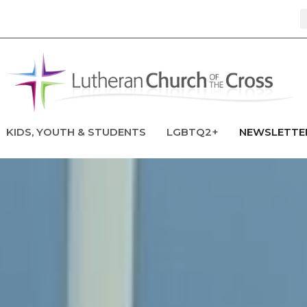
KIDS, YOUTH & STUDENTS
LGBTQ2+
NEWSLETTE