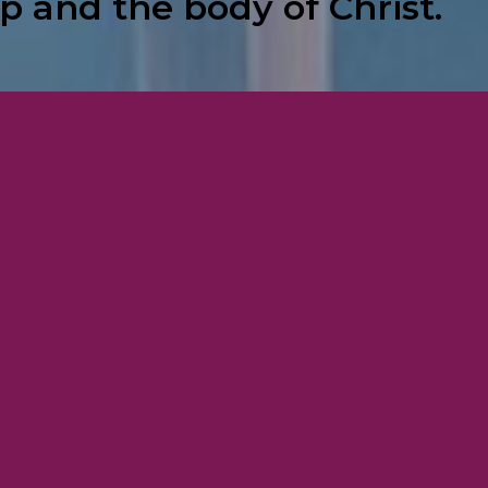
p and the body of Christ.