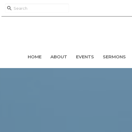
HOME
ABOUT
EVENTS
SERMONS