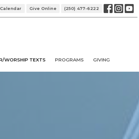
Calendar
Give Online
(250) 477-6222
R/WORSHIP TEXTS
PROGRAMS
GIVING