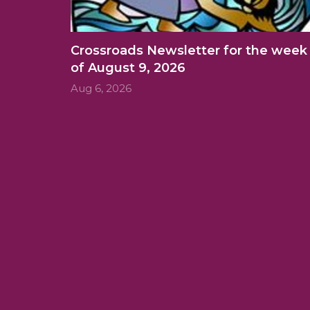
Crossroads Newsletter for the week
of August 9, 2026
Aug 6, 2026