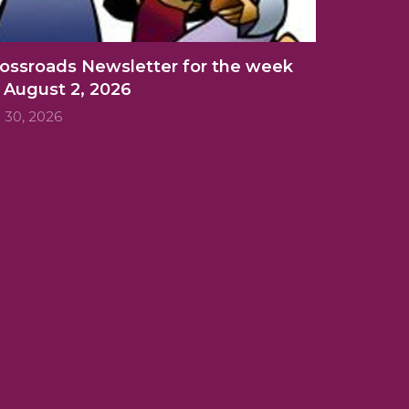
ossroads Newsletter for the week
 August 2, 2026
l 30, 2026