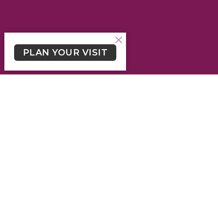
PLAN YOUR VISIT