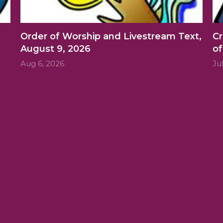
Order of Worship and Livestream Text,
Cr
August 9, 2026
of
Aug 6, 2026
Ju