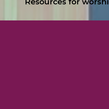
Resources for worshi