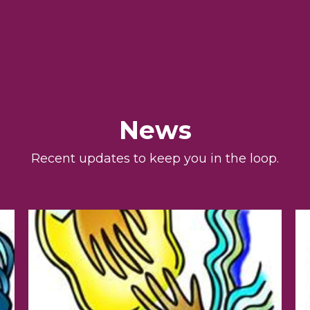
News
Recent updates to keep you in the loop.