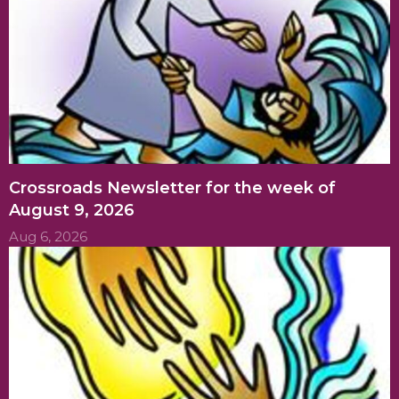
Crossroads Newsletter for the week of
August 9, 2026
Aug 6, 2026