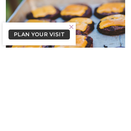
PLAN YOUR VISIT
Crossroads Newsletter for the
week of June 1, 2025
Crossroads Newsletter for the week of June 1, 2025.
Skylar Smith (he/him)