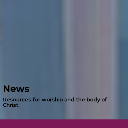
News
Resources for worship and the body of
Christ.