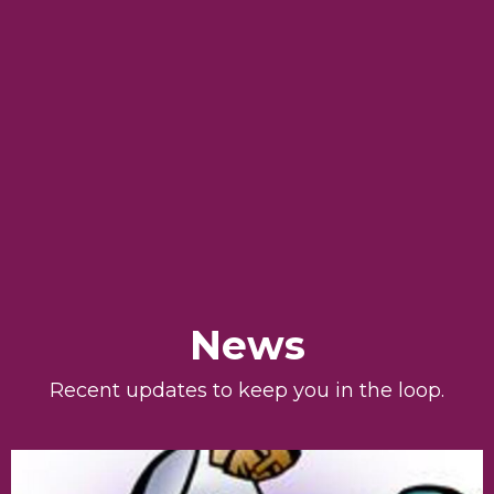
News
Recent updates to keep you in the loop.