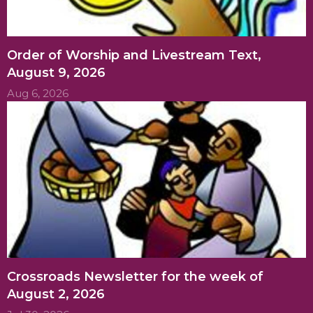
Order of Worship and Livestream Text,
August 9, 2026
Aug 6, 2026
Crossroads Newsletter for the week of
August 2, 2026