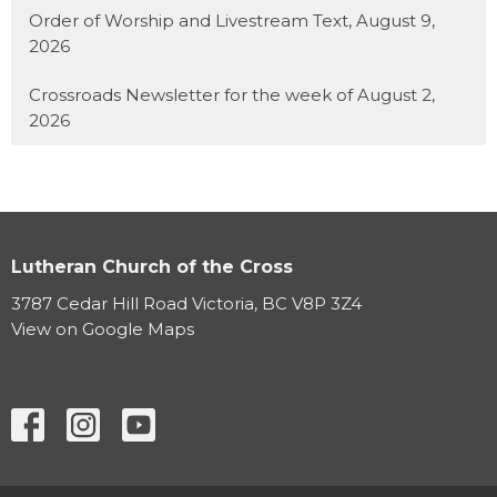
Order of Worship and Livestream Text, August 9,
2026
Crossroads Newsletter for the week of August 2,
2026
Lutheran Church of the Cross
3787 Cedar Hill Road Victoria, BC V8P 3Z4
View on Google Maps