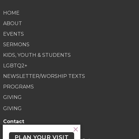
HOME
ABOUT
EVENTS
SERMONS
KIDS, YOUTH & STUDENTS
LGBTQ2+
NEWSLETTER/WORSHIP TEXTS
PROGRAMS
GIVING
GIVING
Contact
Phone:
(250) 477-6222
PLAN YOUR VISIT