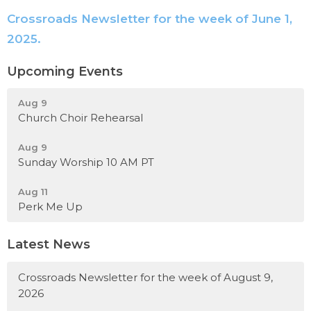
Crossroads Newsletter for the week of June 1,
2025.
Upcoming Events
Aug 9
Church Choir Rehearsal
Aug 9
Sunday Worship 10 AM PT
Aug 11
Perk Me Up
Latest News
Crossroads Newsletter for the week of August 9,
2026