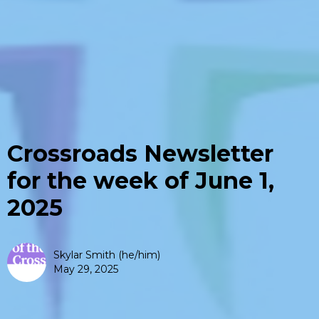
Crossroads Newsletter
for the week of June 1,
2025
Skylar Smith (he/him)
May 29, 2025