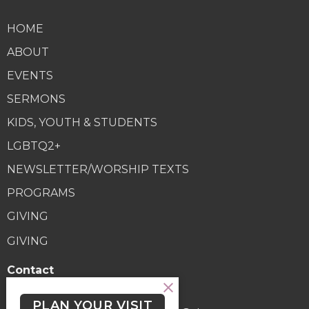
HOME
ABOUT
EVENTS
SERMONS
KIDS, YOUTH & STUDENTS
LGBTQ2+
NEWSLETTER/WORSHIP TEXTS
PROGRAMS
GIVING
GIVING
Contact
Phone:
(250) 477-6222
PLAN YOUR VISIT