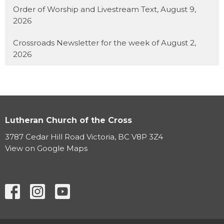
Order of Worship and Livestream Text, August 9,
2026
Crossroads Newsletter for the week of August 2,
2026
Lutheran Church of the Cross
3787 Cedar Hill Road Victoria, BC V8P 3Z4
View on Google Maps