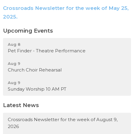
Crossroads Newsletter for the week of May 25,
2025.
Upcoming Events
Aug 8
Pet Finder - Theatre Performance
Aug 9
Church Choir Rehearsal
Aug 9
Sunday Worship 10 AM PT
Latest News
Crossroads Newsletter for the week of August 9,
2026