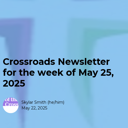
Crossroads Newsletter
for the week of May 25,
2025
Skylar Smith (he/him)
May 22, 2025