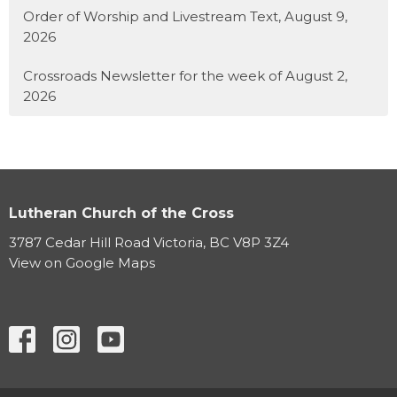
Order of Worship and Livestream Text, August 9,
2026
Crossroads Newsletter for the week of August 2,
2026
Lutheran Church of the Cross
3787 Cedar Hill Road Victoria, BC V8P 3Z4
View on Google Maps