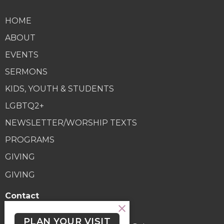
HOME
ABOUT
EVENTS
SERMONS
KIDS, YOUTH & STUDENTS
LGBTQ2+
NEWSLETTER/WORSHIP TEXTS
PROGRAMS
GIVING
GIVING
Contact
Phone:
(250) 477-6222
PLAN YOUR VISIT