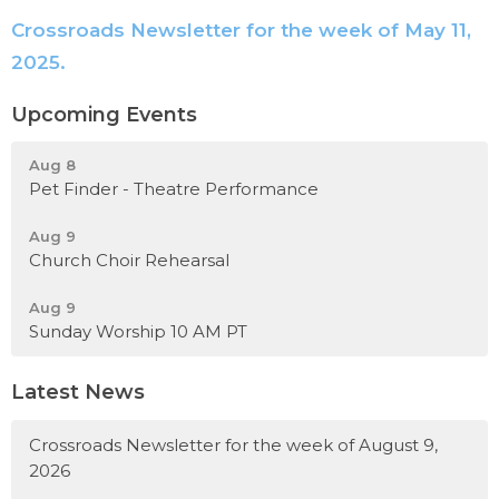
Crossroads Newsletter for the week of May 11,
2025.
Upcoming Events
Aug 8
Pet Finder - Theatre Performance
Aug 9
Church Choir Rehearsal
Aug 9
Sunday Worship 10 AM PT
Latest News
Crossroads Newsletter for the week of August 9,
2026