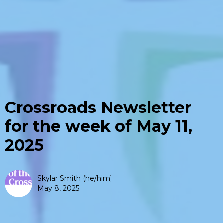
Crossroads Newsletter
for the week of May 11,
2025
Skylar Smith (he/him)
May 8, 2025