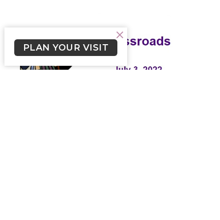
PLAN YOUR VISIT
Crossroads July 3, 2022
Weekly newsletter for Lutheran Church of the Cross
Skylar Smith (he/him)