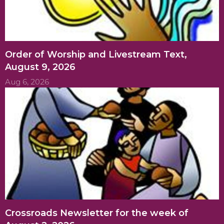
Order of Worship and Livestream Text,
August 9, 2026
Aug 6, 2026
Crossroads Newsletter for the week of