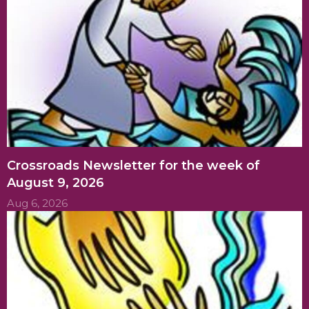
Crossroads Newsletter for the week of
August 9, 2026
Aug 6, 2026