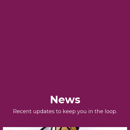
News
Recent updates to keep you in the loop.