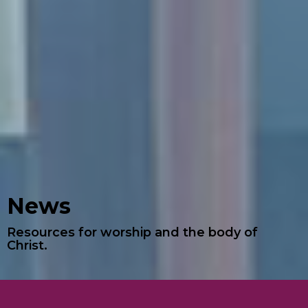
News
Resources for worship and the body of
Christ.