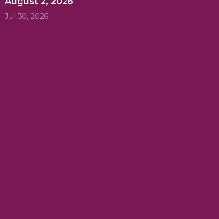
August 2, 2026
Jul 30, 2026