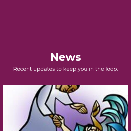
News
Recent updates to keep you in the loop.