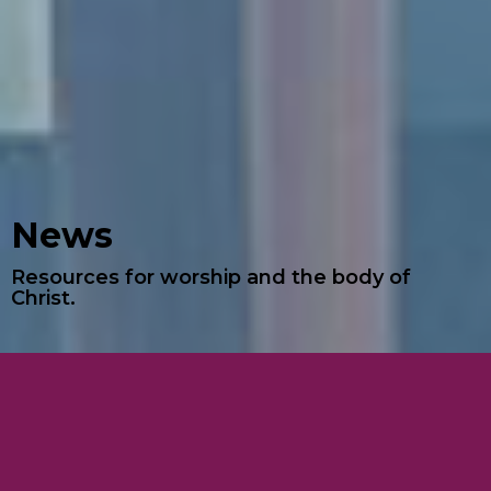
News
Resources for worship and the body of
Christ.