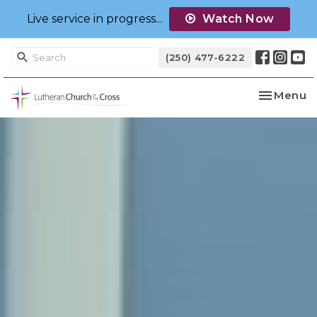
Live service in progress...
Watch Now
(250) 477-6222
Toggle na
Menu