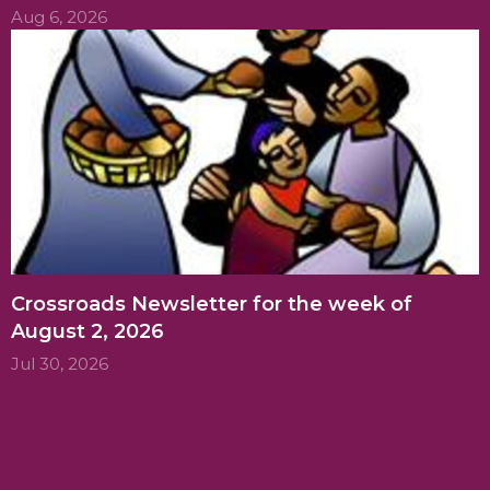
Aug 6, 2026
Crossroads Newsletter for the week of
August 2, 2026
Jul 30, 2026