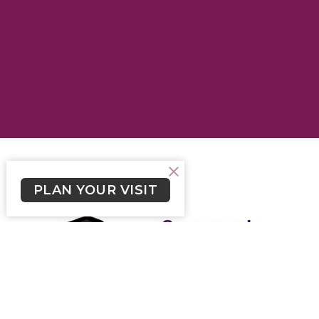
PLAN YOUR VISIT