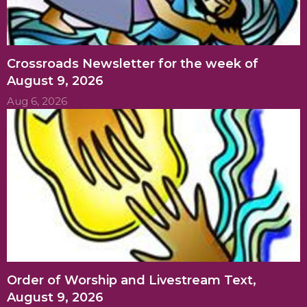
Crossroads Newsletter for the week of
August 9, 2026
Aug 6, 2026
Order of Worship and Livestream Text,
August 9, 2026