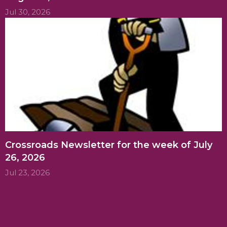
Jul 30, 2026
Crossroads Newsletter for the week of July
26, 2026
Jul 23, 2026