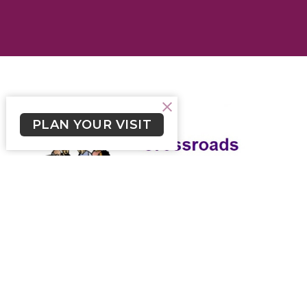
PLAN YOUR VISIT
Crossroads May 1, 2022
Weekly newsletter for Lutheran Church of the Cross