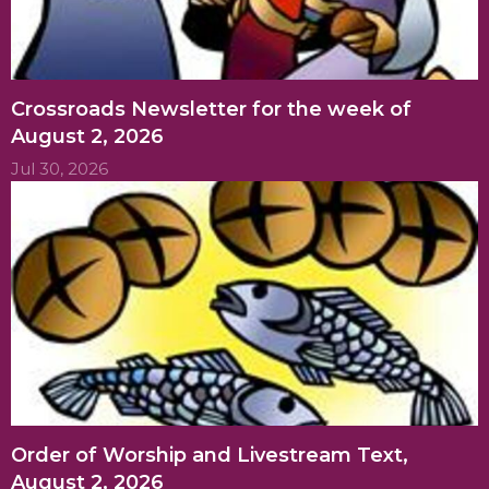
Crossroads Newsletter for the week of
August 2, 2026
Jul 30, 2026
Order of Worship and Livestream Text,
August 2, 2026