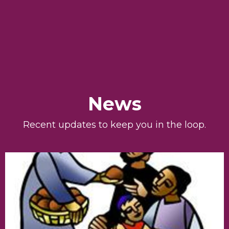
News
Recent updates to keep you in the loop.