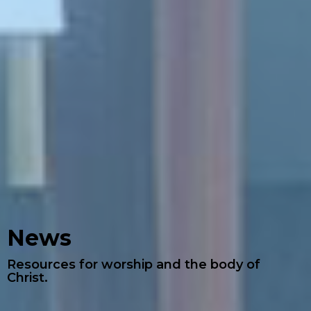
News
Resources for worship and the body of
Christ.