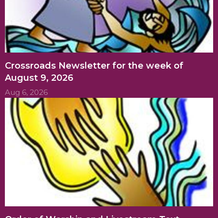
Crossroads Newsletter for the week of
August 9, 2026
Aug 6, 2026