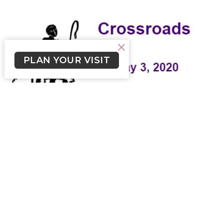
PLAN YOUR VISIT
Crossroads May 3, 2020
Weekly Newsletter from Church of the Cross
Skylar Smith (he/him)