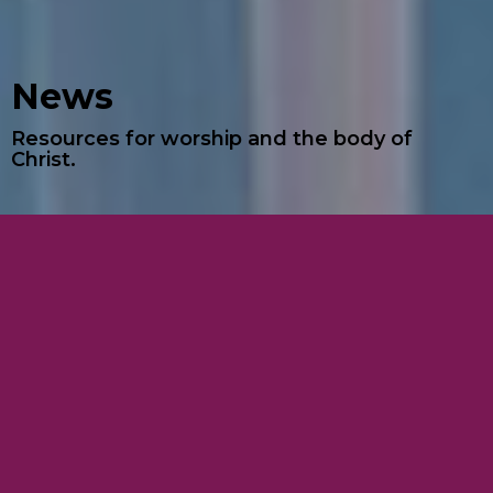
News
Resources for worship and the body of
Christ.