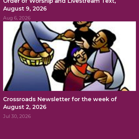
Order of Worship and Livestream Text,
August 9, 2026
Aug 6, 2026
Crossroads Newsletter for the week of
August 2, 2026
Jul 30, 2026