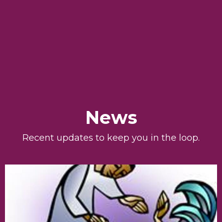
News
Recent updates to keep you in the loop.