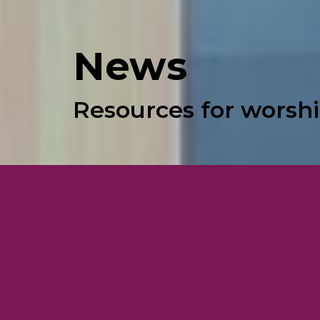
News
Resources for worshi