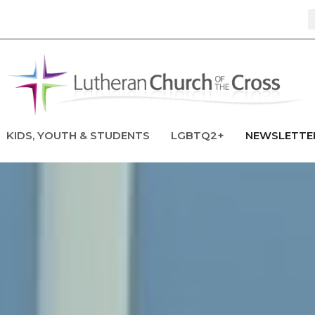
KIDS, YOUTH & STUDENTS
LGBTQ2+
NEWSLETTE