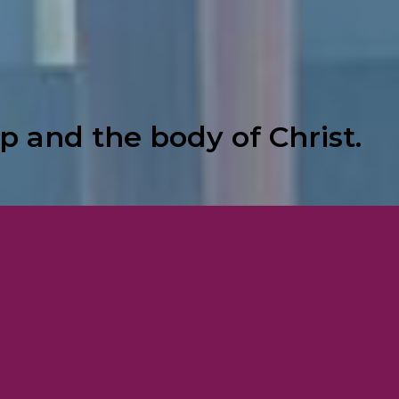
p and the body of Christ.