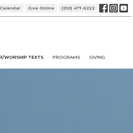
Calendar
Give Online
(250) 477-6222
R/WORSHIP TEXTS
PROGRAMS
GIVING