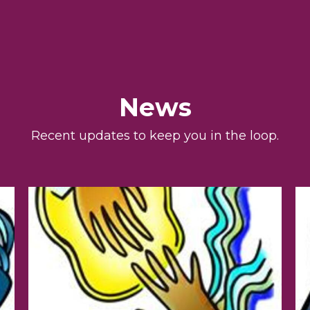
News
Recent updates to keep you in the loop.