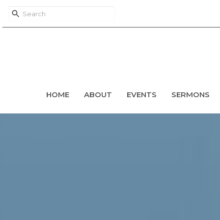
HOME
ABOUT
EVENTS
SERMONS