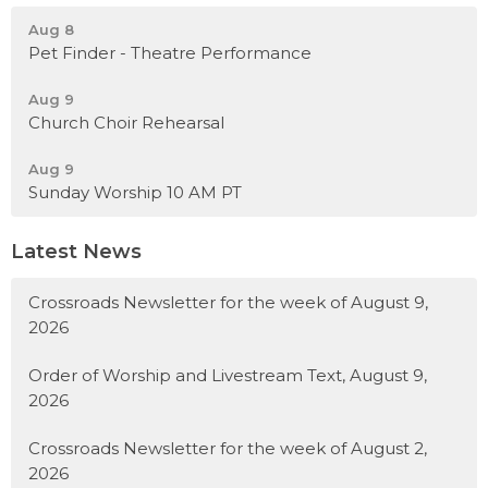
Aug 8
Pet Finder - Theatre Performance
Aug 9
Church Choir Rehearsal
Aug 9
Sunday Worship 10 AM PT
Latest News
Crossroads Newsletter for the week of August 9,
2026
Order of Worship and Livestream Text, August 9,
2026
Crossroads Newsletter for the week of August 2,
2026