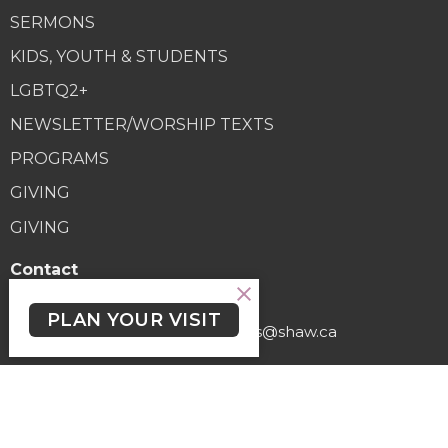
SERMONS
KIDS, YOUTH & STUDENTS
LGBTQ2+
NEWSLETTER/WORSHIP TEXTS
PROGRAMS
GIVING
GIVING
Contact
Phone:
(250) 477-6222
PLAN YOUR VISIT
Email
:
lutheranchurchofthecross@shaw.ca
Office Hours
Regular Hours (excluding holidays) - Monday to Thursday,
9:30 AM - 3:30 PM