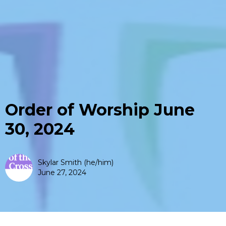
Order of Worship June
30, 2024
Skylar Smith (he/him)
June 27, 2024