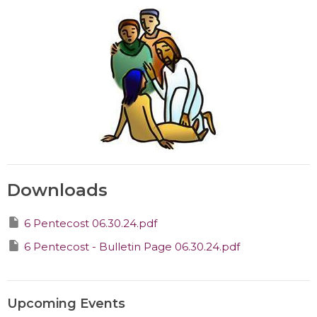
Downloads
6 Pentecost 06.30.24.pdf
6 Pentecost - Bulletin Page 06.30.24.pdf
Upcoming Events