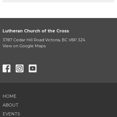
Lutheran Church of the Cross
3787 Cedar Hill Road Victoria, BC V8P 3Z4
View on Google Maps
HOME
ABOUT
EVENTS