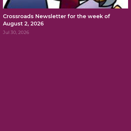
Crossroads Newsletter for the week of
August 2, 2026
Jul 30, 2026