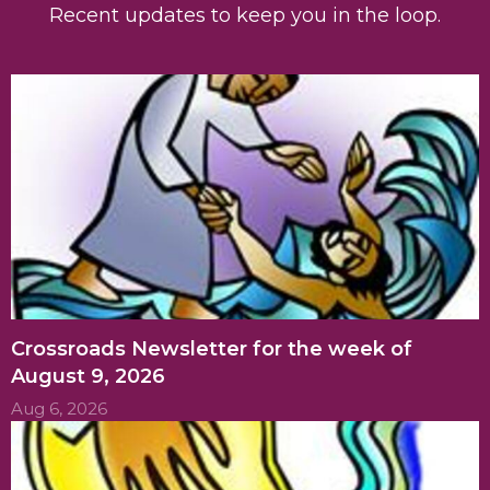
Recent updates to keep you in the loop.
Crossroads Newsletter for the week of
August 9, 2026
Aug 6, 2026