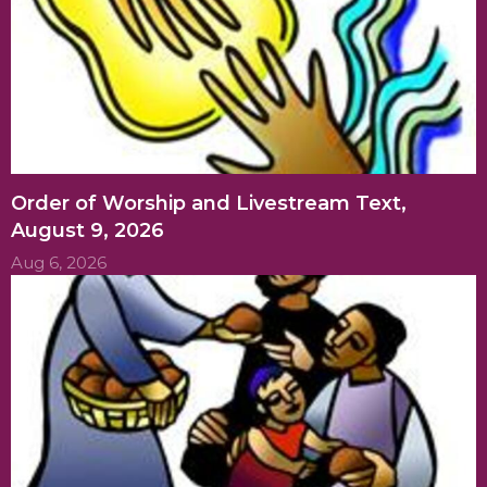
Order of Worship and Livestream Text,
August 9, 2026
Aug 6, 2026