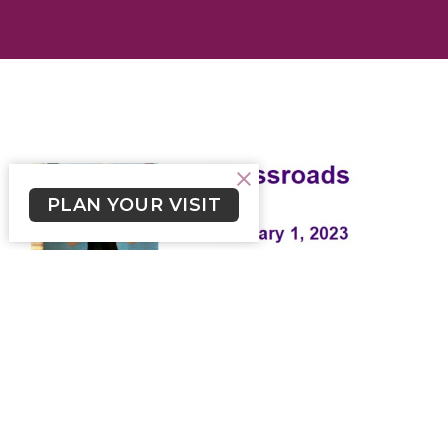
PLAN YOUR VISIT
Crossroads January 1, 2023
Weekly newsletter for Lutheran Church of the Cross
Skylar Smith (he/him)