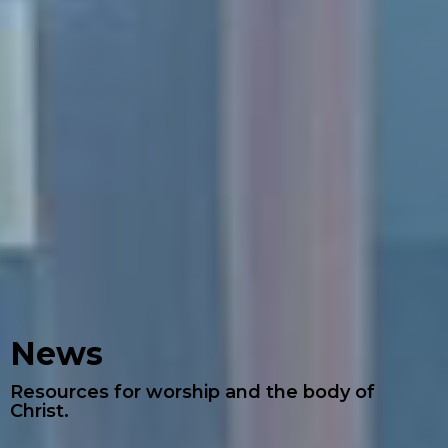
News
Resources for worship and the body of
Christ.