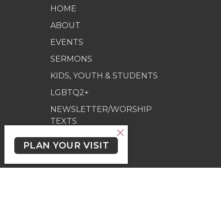
HOME
ABOUT
EVENTS
SERMONS
KIDS, YOUTH & STUDENTS
LGBTQ2+
NEWSLETTER/WORSHIP
TEXTS
PROGRAMS
PLAN YOUR VISIT
GIVING
GIVING