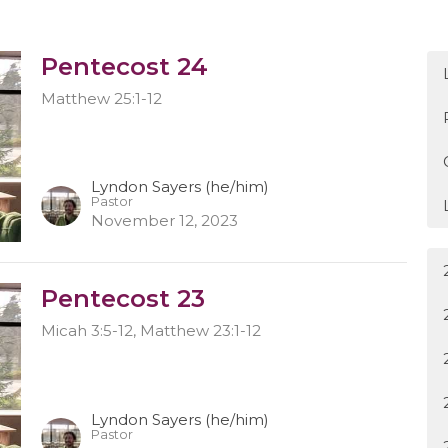
Pentecost 24
Matthew 25:1-12
Lyndon Sayers (he/him)
Pastor
November 12, 2023
Pentecost 23
Micah 3:5-12, Matthew 23:1-12
Lyndon Sayers (he/him)
Pastor