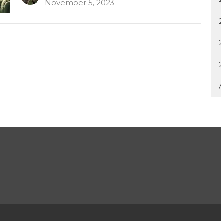
November 5, 2023