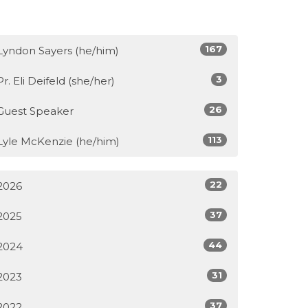
167
Lyndon Sayers (he/him)
3
Pr. Eli Deifeld (she/her)
26
Guest Speaker
113
Lyle McKenzie (he/him)
22
2026
37
2025
44
2024
31
2023
37
2022