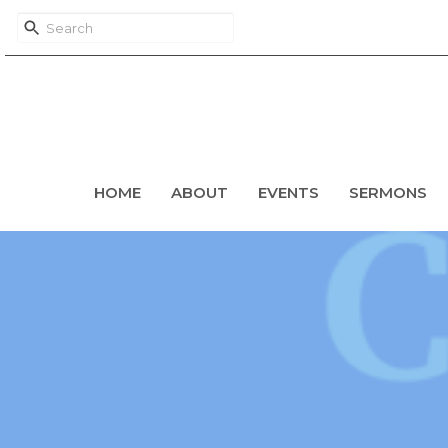
HOME
ABOUT
EVENTS
SERMONS