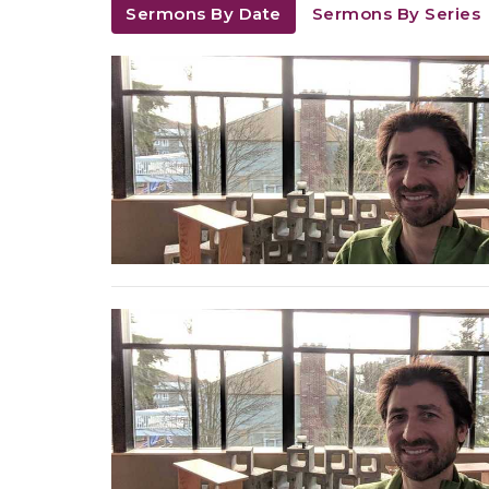
Sermons By Date
Sermons By Series