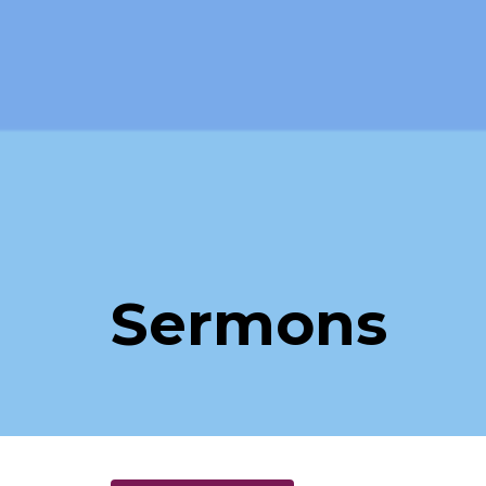
Sermons