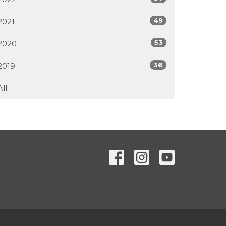
49
2021
53
2020
36
2019
All