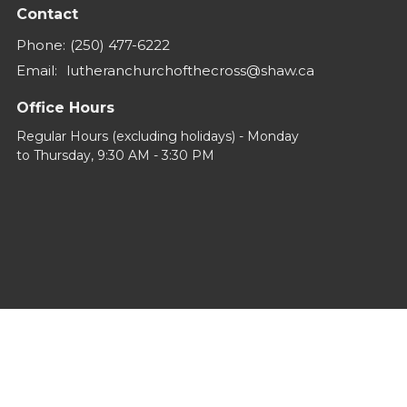
Contact
Phone:
(250) 477-6222
Email
:
lutheranchurchofthecross@shaw.ca
Office Hours
Regular Hours (excluding holidays) - Monday
to Thursday, 9:30 AM - 3:30 PM