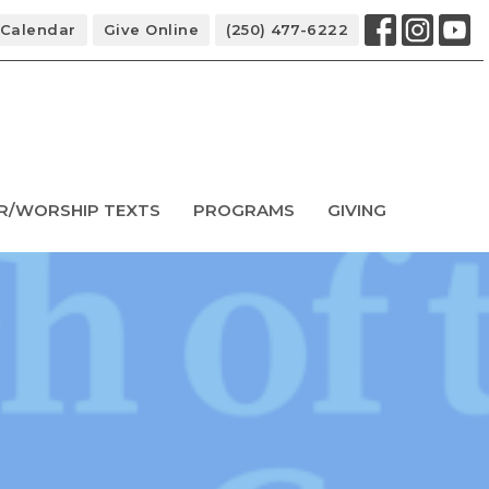
Calendar
Give Online
(250) 477-6222
R/WORSHIP TEXTS
PROGRAMS
GIVING