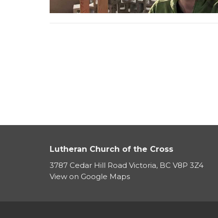
Lutheran Church of the Cross
3787 Cedar Hill Road Victoria, BC V8P 3Z4
View on Google Maps