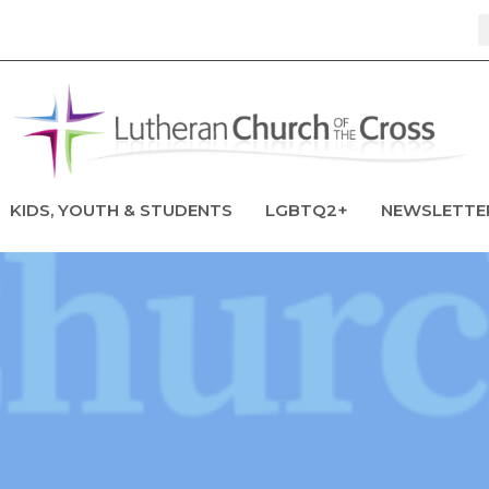
KIDS, YOUTH & STUDENTS
LGBTQ2+
NEWSLETTE