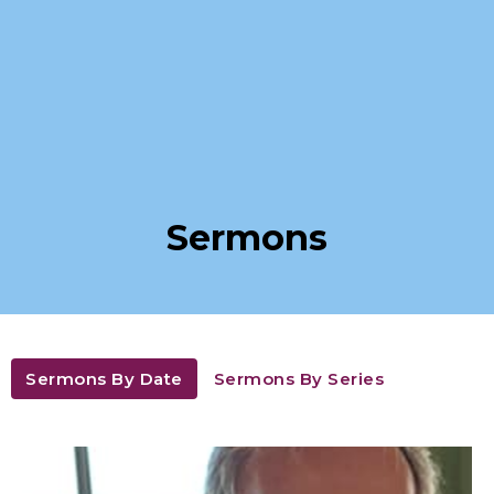
Sermons
Sermons By Date
Sermons By Series