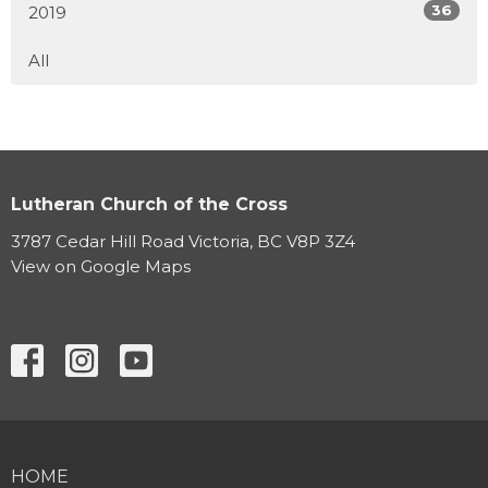
36
2019
All
Lutheran Church of the Cross
3787 Cedar Hill Road Victoria, BC V8P 3Z4
View on Google Maps
HOME