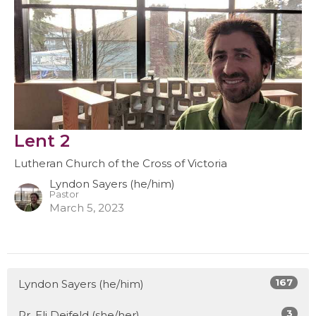
Lent 2
Lutheran Church of the Cross of Victoria
Lyndon Sayers (he/him)
Pastor
March 5, 2023
167
Lyndon Sayers (he/him)
3
Pr. Eli Deifeld (she/her)