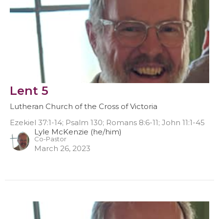
Lent 5
Lutheran Church of the Cross of Victoria
Ezekiel 37:1-14; Psalm 130; Romans 8:6-11; John 11:1-45
Lyle McKenzie (he/him)
Co-Pastor
March 26, 2023