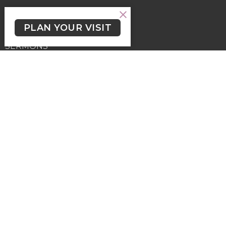
ABOUT
PLAN YOUR VISIT
EVENTS
SERMONS
KIDS, YOUTH & STUDENTS
LGBTQ2+
NEWSLETTER/WORSHIP TEXTS
PROGRAMS
GIVING
GIVING
Contact
Phone:
(250) 477-6222
Email
:
lutheranchurchofthecross@shaw.ca
Office Hours