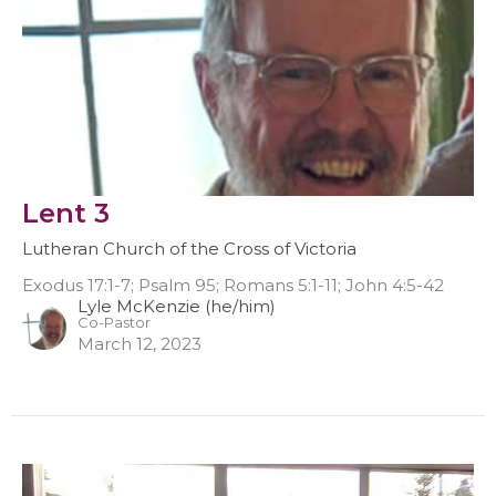
Lent 3
Lutheran Church of the Cross of Victoria
Exodus 17:1-7; Psalm 95; Romans 5:1-11; John 4:5-42
Lyle McKenzie (he/him)
Co-Pastor
March 12, 2023