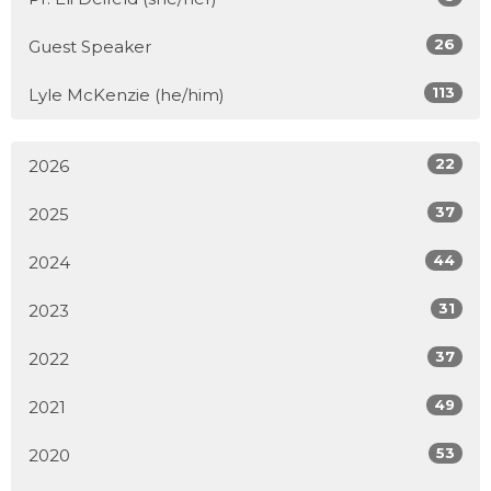
26
Guest Speaker
113
Lyle McKenzie (he/him)
22
2026
37
2025
44
2024
31
2023
37
2022
49
2021
53
2020