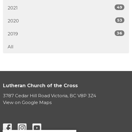
49
2021
53
2020
36
2019
All
Lutheran Church of the Cross
3787 Cedar Hill Road Victoria, BC V8P 3Z4
View on Google Maps