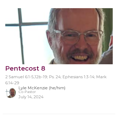
Pentecost 8
2 Samuel 6:1-5,12b-19; Ps. 24; Ephesians 1:3-14; Mark
6:14-29
Lyle McKenzie (he/him)
Co-Pastor
July 14, 2024