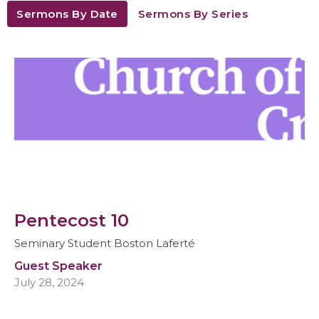
Sermons By Date
Sermons By Series
Pentecost 10
Seminary Student Boston Laferté
Guest Speaker
July 28, 2024