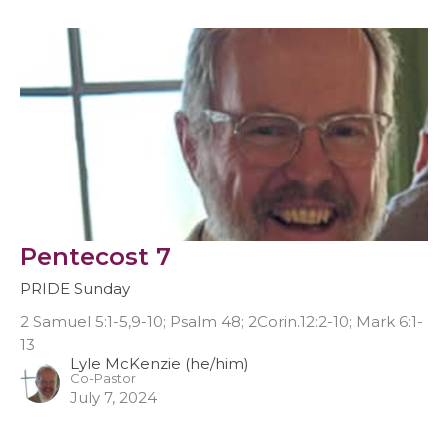
Pentecost 7
PRIDE Sunday
2 Samuel 5:1-5,9-10; Psalm 48; 2Corin.12:2-10; Mark 6:1-
13
Lyle McKenzie (he/him)
Co-Pastor
July 7, 2024