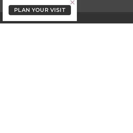
PLAN YOUR VISIT
HOME
ABOUT
EVENTS
SERMONS
KIDS, YOUTH & STUDENTS
LGBTQ2+
NEWSLETTER/WORSHIP TEXTS
PROGRAMS
GIVING
GIVING
Contact