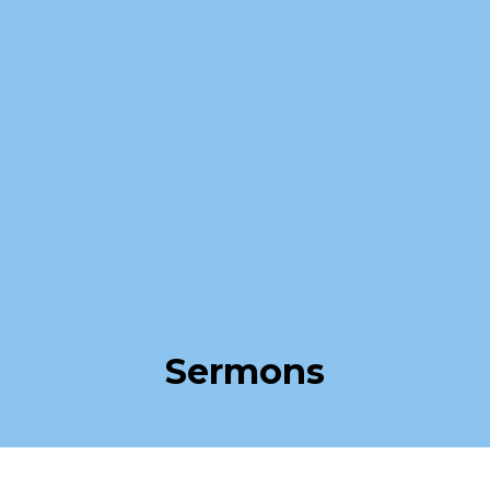
Sermons