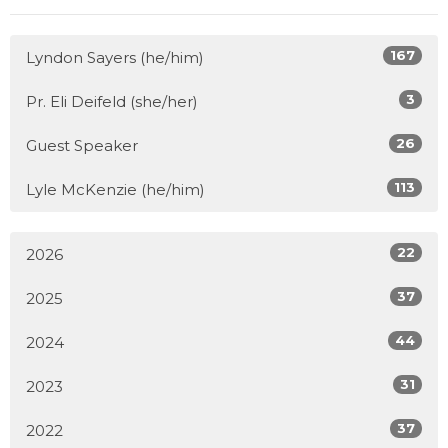
167
Lyndon Sayers (he/him)
3
Pr. Eli Deifeld (she/her)
26
Guest Speaker
113
Lyle McKenzie (he/him)
22
2026
37
2025
44
2024
31
2023
37
2022