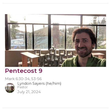
Pentecost 9
Mark 6:30-34, 53-56
Lyndon Sayers (he/him)
Pastor
July 21, 2024