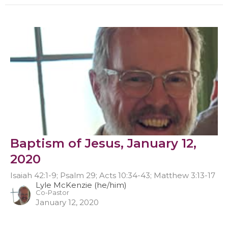
Baptism of Jesus, January 12,
2020
Isaiah 42:1-9; Psalm 29; Acts 10:34-43; Matthew 3:13-17
Lyle McKenzie (he/him)
Co-Pastor
January 12, 2020