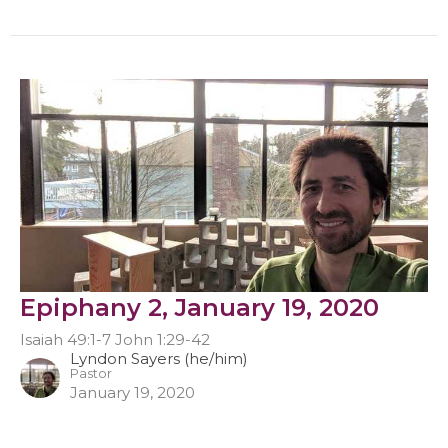
Epiphany 2, January 19, 2020
Isaiah 49:1-7 John 1:29-42
Lyndon Sayers (he/him)
Pastor
January 19, 2020