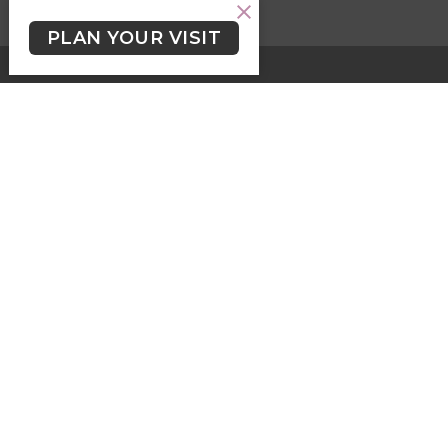
PLAN YOUR VISIT
HOME
ABOUT
EVENTS
SERMONS
KIDS, YOUTH & STUDENTS
LGBTQ2+
NEWSLETTER/WORSHIP TEXTS
PROGRAMS
GIVING
GIVING
Contact