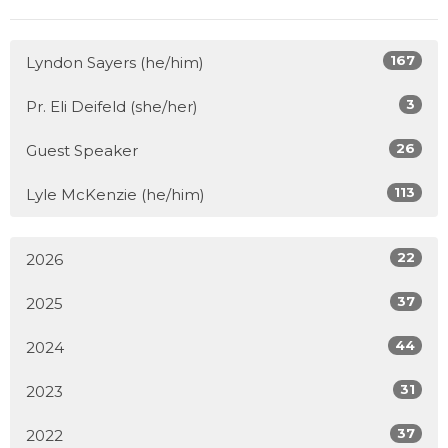
167
Lyndon Sayers (he/him)
3
Pr. Eli Deifeld (she/her)
26
Guest Speaker
113
Lyle McKenzie (he/him)
22
2026
37
2025
44
2024
31
2023
37
2022