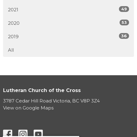
49
2021
53
2020
36
2019
All
Lutheran Church of the Cross
3787 Cedar Hill Road Victoria, BC V8P 3Z4
View on Google Maps