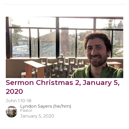
Sermon Christmas 2, January 5,
2020
John 1:10-18
Lyndon Sayers (he/him)
Pastor
January 5, 2020