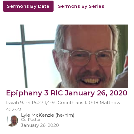
Sermons By Date
Sermons By Series
Epiphany 3 RIC January 26, 2020
Isaiah 9:1-4 Ps.27:1,4-9 1Corinthians 1:10-18 Matthew
4:12-23
Lyle McKenzie (he/him)
Co-Pastor
January 26, 2020