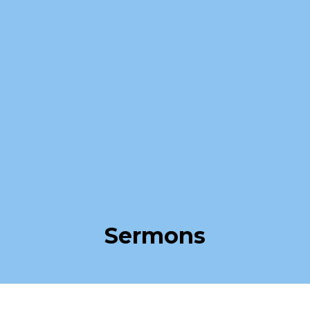
Sermons