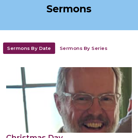
Sermons
Sermons By Date
Sermons By Series
Christmas Day