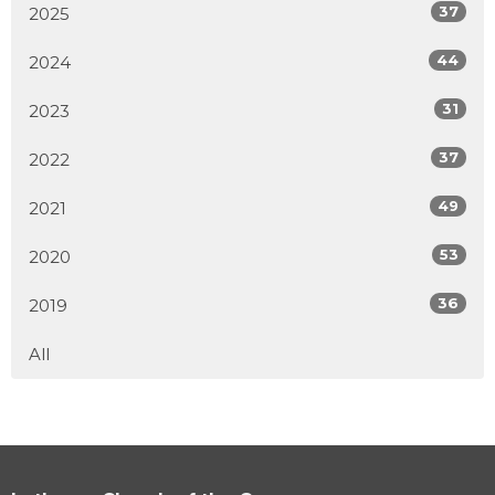
37
2025
44
2024
31
2023
37
2022
49
2021
53
2020
36
2019
All