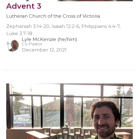
Advent 3
Lutheran Church of the Cross of Victoria
Zephaniah 3:14-20, Isaiah 12:2-6, Philippians 4:4-7,
Luke 3:7-18
Lyle McKenzie (he/him)
Co-Pastor
December 12, 2021