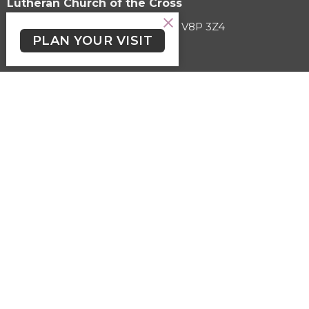
Lutheran Church of the Cross
3787 Cedar Hill Road Victoria, BC V8P 3Z4
PLAN YOUR VISIT
View on Google Maps
HOME
ABOUT
EVENTS
SERMONS
KIDS, YOUTH & STUDENTS
LGBTQ2+