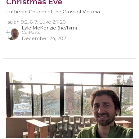
Christmas Eve
Lutheran Church of the Cross of Victoria
Isaiah 9:2, 6-7; Luke 2:1-20
Lyle McKenzie (he/him)
Co-Pastor
December 24, 2021