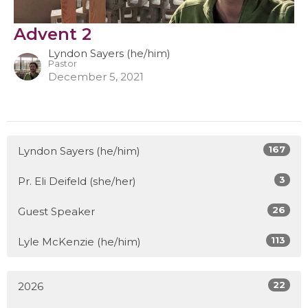
Advent 2
Lyndon Sayers (he/him)
Pastor
December 5, 2021
167
Lyndon Sayers (he/him)
3
Pr. Eli Deifeld (she/her)
26
Guest Speaker
113
Lyle McKenzie (he/him)
22
2026