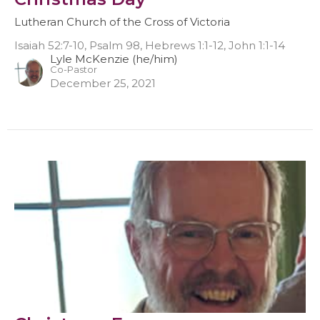
Lutheran Church of the Cross of Victoria
Isaiah 52:7-10, Psalm 98, Hebrews 1:1-12, John 1:1-14
Lyle McKenzie (he/him)
Co-Pastor
December 25, 2021