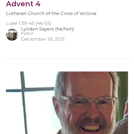
Advent 4
Lutheran Church of the Cross of Victoria
Luke 1:39-45 [46-55]
Lyndon Sayers (he/him)
Pastor
December 19, 2021