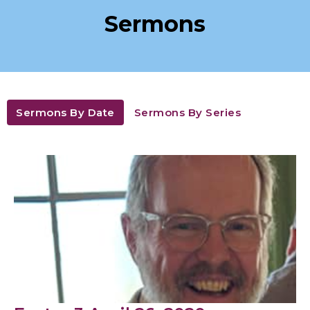
Sermons
Sermons By Date
Sermons By Series