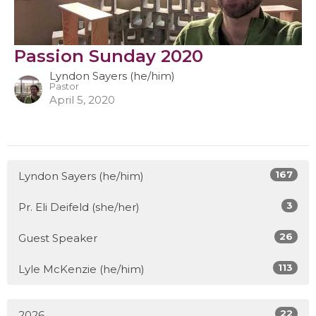
Passion Sunday 2020
Lyndon Sayers (he/him)
Pastor
April 5, 2020
167
Lyndon Sayers (he/him)
3
Pr. Eli Deifeld (she/her)
26
Guest Speaker
113
Lyle McKenzie (he/him)
22
2026