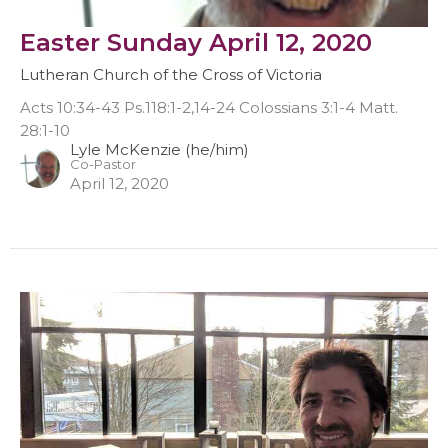
Easter Sunday April 12, 2020
Lutheran Church of the Cross of Victoria
Acts 10:34-43 Ps.118:1-2,14-24 Colossians 3:1-4 Matt.
28:1-10
Lyle McKenzie (he/him)
Co-Pastor
April 12, 2020