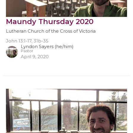
Maundy Thursday 2020
Lutheran Church of the Cross of Victoria
John 13:1-17, 31b-35
Lyndon Sayers (he/him)
Pastor
April 9, 2020