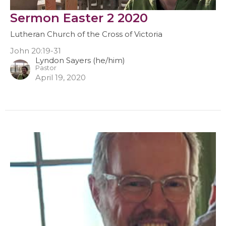
Sermon Easter 2 2020
Lutheran Church of the Cross of Victoria
John 20:19-31
Lyndon Sayers (he/him)
Pastor
April 19, 2020