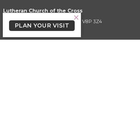
Lutheran Church of the Cross
3787 Cedar Hill Road Victoria, BC V8P 3Z4
PLAN YOUR VISIT
View on Google Maps
HOME
ABOUT
EVENTS
SERMONS
KIDS, YOUTH & STUDENTS