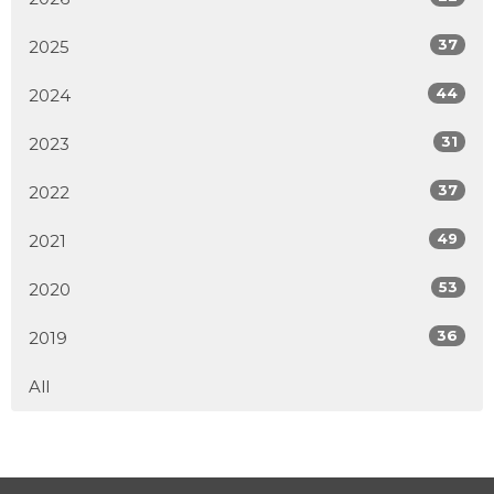
37
2025
44
2024
31
2023
37
2022
49
2021
53
2020
36
2019
All