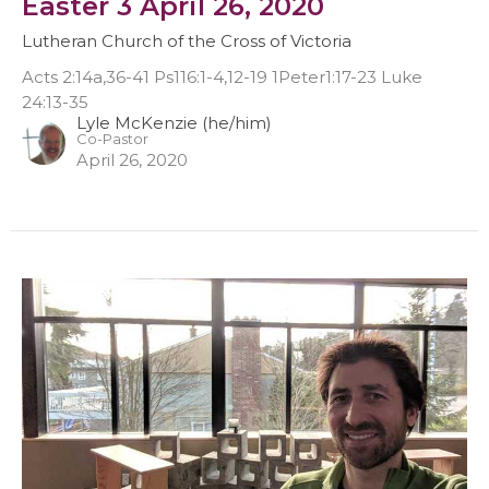
Easter 3 April 26, 2020
Lutheran Church of the Cross of Victoria
Acts 2:14a,36-41 Ps116:1-4,12-19 1Peter1:17-23 Luke
24:13-35
Lyle McKenzie (he/him)
Co-Pastor
April 26, 2020