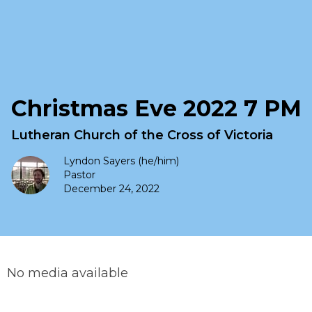
Christmas Eve 2022 7 PM
Lutheran Church of the Cross of Victoria
Lyndon Sayers (he/him)
Pastor
December 24, 2022
No media available