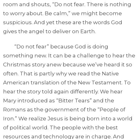
room and shouts, “Do not fear. There is nothing
to worry about. Be calm,” we might become
suspicious. And yet these are the words God
gives the angel to deliver on Earth.
“Do not fear” because God is doing
something new. It can be a challenge to hear the
Christmas story anew because we’ve heard it so
often. That is partly why we read the Native
American translation of the New Testament. To
hear the story told again differently. We hear
Mary introduced as “Bitter Tears” and the
Romans as the government of the “People of
Iron.” We realize Jesus is being born into a world
of political world. The people with the best
resources and technology are in charge. And