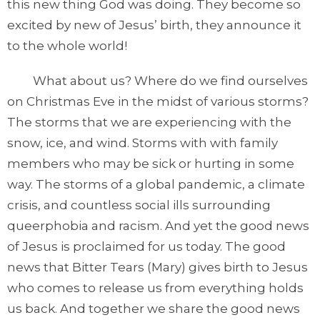
this new thing God was doing. They become so
excited by new of Jesus’ birth, they announce it
to the whole world!
What about us? Where do we find ourselves
on Christmas Eve in the midst of various storms?
The storms that we are experiencing with the
snow, ice, and wind. Storms with with family
members who may be sick or hurting in some
way. The storms of a global pandemic, a climate
crisis, and countless social ills surrounding
queerphobia and racism. And yet the good news
of Jesus is proclaimed for us today. The good
news that Bitter Tears (Mary) gives birth to Jesus
who comes to release us from everything holds
us back. And together we share the good news