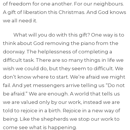
of freedom for one another. For our neighbours.
A gift of liberation this Christmas. And God knows
we all need it.
What will you do with this gift? One way is to
think about God removing the piano from the
doorway. The helplessness of completing a
difficult task. There are so many things in life we
wish we could do, but they seem to difficult. We
don’t know where to start. We’re afraid we might
fail. And yet messengers arrive telling us “Do not
be afraid.” We are enough. A world that tells us
we are valued only by our work, instead we are
told to rejoice in a birth. Rejoice in a new way of
being. Like the shepherds we stop our work to
come see what is happening.