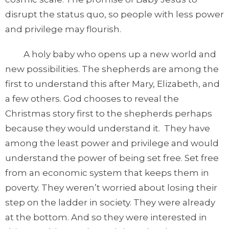
disrupt the status quo, so people with less power
and privilege may flourish.
A holy baby who opens up a new world and
new possibilities. The shepherds are among the
first to understand this after Mary, Elizabeth, and
a few others. God chooses to reveal the
Christmas story first to the shepherds perhaps
because they would understand it. They have
among the least power and privilege and would
understand the power of being set free. Set free
from an economic system that keeps them in
poverty. They weren’t worried about losing their
step on the ladder in society. They were already
at the bottom. And so they were interested in