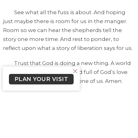
See what all the fuss is about. And hoping
just maybe there is room for us in the manger.
Room so we can hear the shepherds tell the
story one more time. And rest to ponder, to
reflect upon what a story of liberation says for us.
Trust that God is doing a new thing. A world
with new possibilities. A world full of God’s love
PLAN YOUR VISIT
that is for you. Love for each one of us. Amen.
Lutheran Church of the Cross
3787 Cedar Hill Road Victoria, BC V8P 3Z4
View on Google Maps