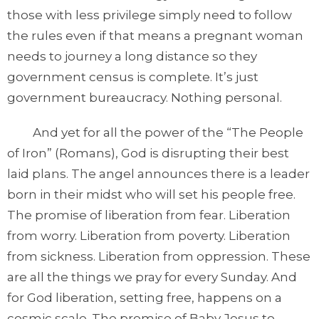
those with less privilege simply need to follow
the rules even if that means a pregnant woman
needs to journey a long distance so they
government census is complete. It’s just
government bureaucracy. Nothing personal.
And yet for all the power of the “The People
of Iron” (Romans), God is disrupting their best
laid plans. The angel announces there is a leader
born in their midst who will set his people free.
The promise of liberation from fear. Liberation
from worry. Liberation from poverty. Liberation
from sickness. Liberation from oppression. These
are all the things we pray for every Sunday. And
for God liberation, setting free, happens on a
cosmic scale. The promise of Baby Jesus to