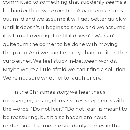
committed to something that suddenly seems a
lot harder than we expected. A pandemic starts
out mild and we assume it will get better quickly
until it doesn’t. It begins to snow and we assume
it will melt overnight until it doesn’t. We can’t
quite turn the corner to be done with moving
the piano. And we can’t exactly abandon it on the
curb either. We feel stuck in-between worlds.
Maybe we’re a little afraid we can’t find a solution.
We’re not sure whether to laugh or cry.
In the Christmas story we hear that a
messenger, an angel, reassures shepherds with
the words, “Do not fear.” “Do not fear” is meant to
be reassuring, but it also has an ominous
undertone. If someone suddenly comes in the