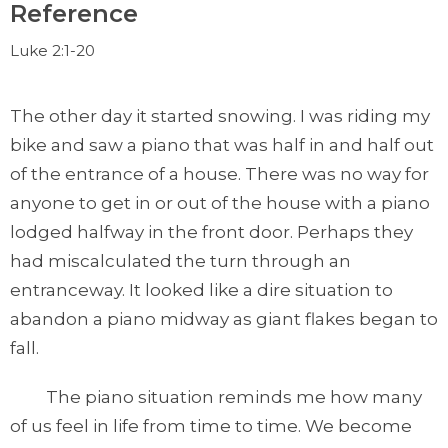
Reference
Luke 2:1-20
The other day it started snowing. I was riding my
bike and saw a piano that was half in and half out
of the entrance of a house. There was no way for
anyone to get in or out of the house with a piano
lodged halfway in the front door. Perhaps they
had miscalculated the turn through an
entranceway. It looked like a dire situation to
abandon a piano midway as giant flakes began to
fall.
The piano situation reminds me how many
of us feel in life from time to time. We become