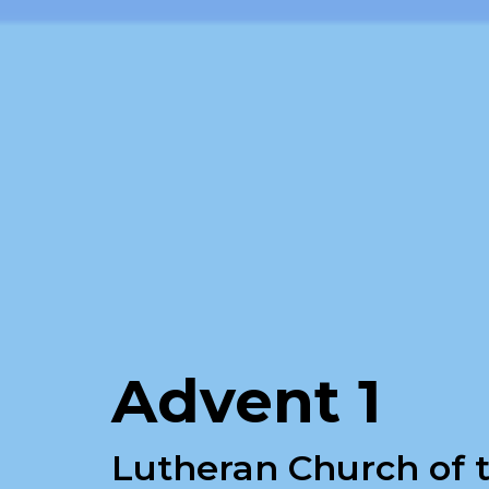
Advent 1
Lutheran Church of t