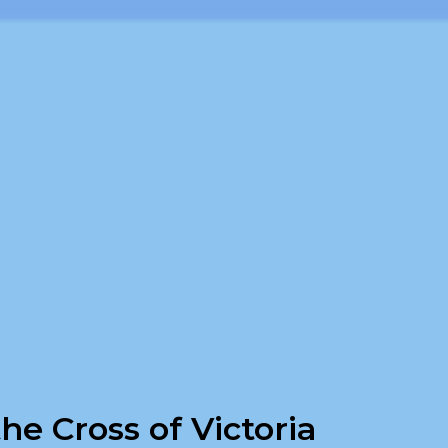
he Cross of Victoria