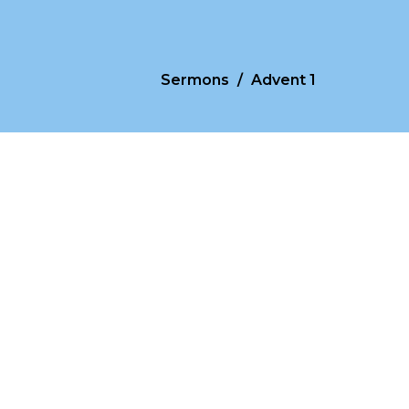
Sermons
Advent 1