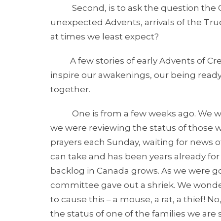
Second, is to ask the question the Go
unexpected Advents, arrivals of the Tr
at times we least expect?
A few stories of early Advents of Creato
inspire our awakenings, our being ready 
together.
One is from a few weeks ago. We were
we were reviewing the status of those w
prayers each Sunday, waiting for news of
can take and has been years already fo
backlog in Canada grows. As we were g
committee gave out a shriek. We wond
to cause this – a mouse, a rat, a thief! 
the status of one of the families we are 