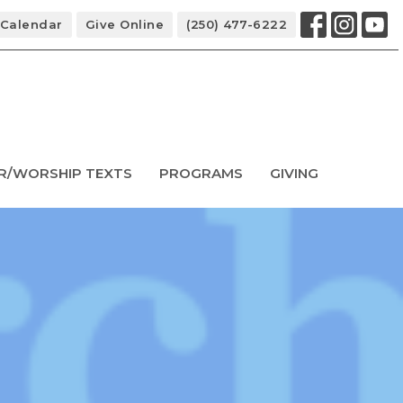
Calendar
Give Online
(250) 477-6222
R/WORSHIP TEXTS
PROGRAMS
GIVING