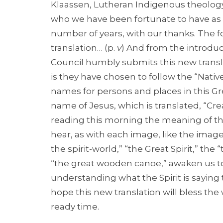
Klaassen, Lutheran Indigenous theology
who we have been fortunate to have as 
number of years, with our thanks. The fo
translation… (p.
v
) And from the introduc
Council humbly submits this new transl
is they have chosen to follow the “Nati
names for persons and places in this Grea
name of Jesus, which is translated, “Cre
reading this morning the meaning of t
hear, as with each image, like the imag
the spirit-world,” “the Great Spirit,” t
“the great wooden canoe,” awaken us to
understanding what the Spirit is saying
hope this new translation will bless the
ready time.