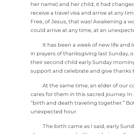
her name) and her child, it had change
receive a travel visa and arrive at any 
Free, of Jesus, that was! Awakening a 
could arrive at any time, at an unexpect
It has been a week of new life and l
in prayers of thanksgiving last Sunday,
their second child early Sunday morning
support and celebrate and give thanks 
At the same time, an elder of our com
cares for them in this sacred journey. 
“birth and death traveling together.” B
unexpected hour.
The birth came as I said, early Sunda