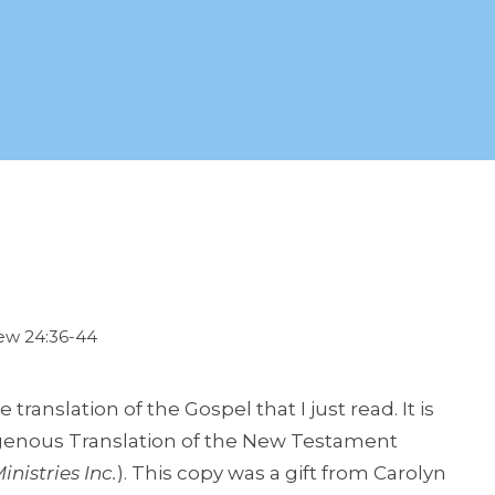
hew 24:36-44
translation of the Gospel that I just read. It is
digenous Translation of the New Testament
inistries Inc.
). This copy was a gift from Carolyn