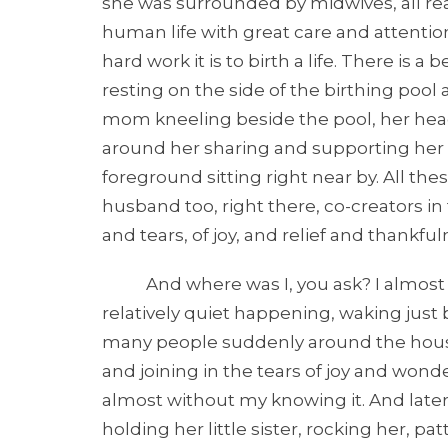
she was surrounded by midwives, all read
human life with great care and attentio
hard work it is to birth a life. There is 
resting on the side of the birthing pool
mom kneeling beside the pool, her head
around her sharing and supporting her in
foreground sitting right near by. All th
husband too, right there, co-creators in t
and tears, of joy, and relief and thankf
And where was I, you ask? I almost sl
relatively quiet happening, waking just b
many people suddenly around the house,
and joining in the tears of joy and wond
almost without my knowing it. And later, 
holding her little sister, rocking her, pat