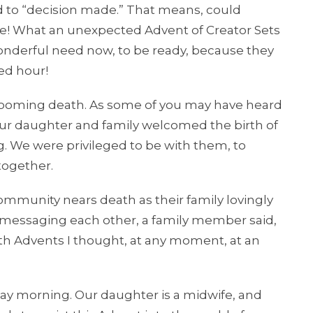
d to “decision made.” That means, could
time! What an unexpected Advent of Creator Sets
wonderful need now, to be ready, because they
ed hour!
ooming death. As some of you may have heard
 our daughter and family welcomed the birth of
. We were privileged to be with them, to
together.
munity nears death as their family lovingly
In messaging each other, a family member said,
oth Advents I thought, at any moment, at an
y morning. Our daughter is a midwife, and