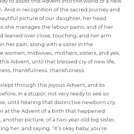
y to assist this Advent into the world of a new
n. And in recognition of the sacred journey and
a beautiful picture of our daughter, her head
 as she manages the labour pains, and of her
 leaned over close, touching, and her arm
 her pain, along with a sister in the
ese women, midwives, mothers, sisters, and yes,
his Advent, until that blessed cry of new life,
ulness, thankfulness, thankfulness.
ept through this joyous Advent, and its
efore, in a stupor, not very ready to see so
 until hearing that distinctive newborn cry,
er at the Advent of a birth that happened
another picture, of a two-year-old big sister,
ting her, and saying, “it’s okay baby, you’re