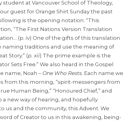
 student at Vancouver School of Theology,
our guest for Orange Shirt Sunday the past
llowing is the opening notation: “This
tion, “The First Nations Version Translation
ation… (p.
iv
) One of the gifts of this translation
ve naming traditions and use the meaning of
t Story.” (
p. xii
) The prime example is the
ator Sets Free.” We also heard in the Gospel
he name, Noah –
One Who Rests.
Each name we
es from this morning, “spirit-messengers from
he “true Human Being,” “Honoured Chief,” and
 a new way of hearing, and hopefully
 to us and the community, this Advent. We
 word of Creator to us in this awakening, being-