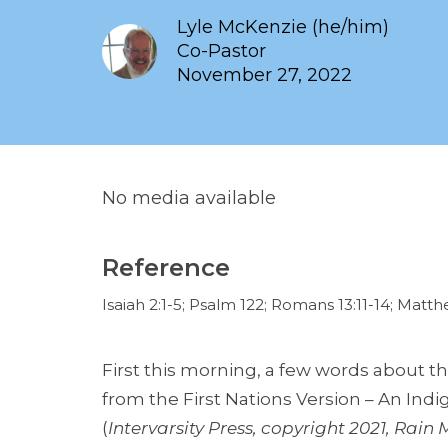
Lyle McKenzie (he/him)
Co-Pastor
November 27, 2022
No media available
Reference
Isaiah 2:1-5; Psalm 122; Romans 13:11-14; Matt
First this morning, a few words about the 
from the First Nations Version – An In
(
Intervarsity Press, copyright 2021, Rain M