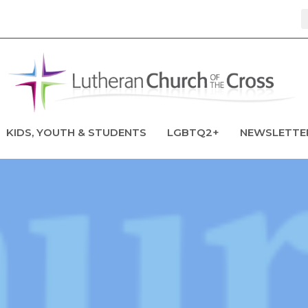
KIDS, YOUTH & STUDENTS
LGBTQ2+
NEWSLETTE