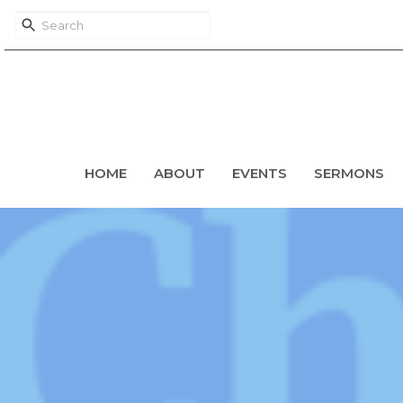
HOME
ABOUT
EVENTS
SERMONS