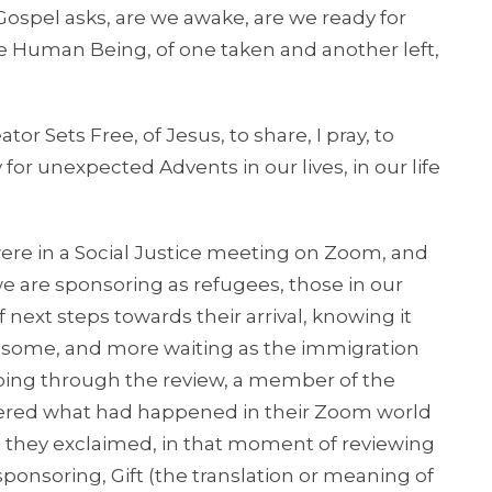
spel asks, are we awake, are we ready for
ue Human Being, of one taken and another left,
r Sets Free, of Jesus, to share, I pray, to
for unexpected Advents in our lives, in our life
 in a Social Justice meeting on Zoom, and
e are sponsoring as refugees, those in our
 next steps towards their arrival, knowing it
r some, and more waiting as the immigration
oing through the review, a member of the
ered what had happened in their Zoom world
No, they exclaimed, in that moment of reviewing
sponsoring, Gift (the translation or meaning of