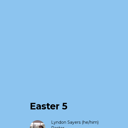
Easter 5
Lyndon Sayers (he/him)