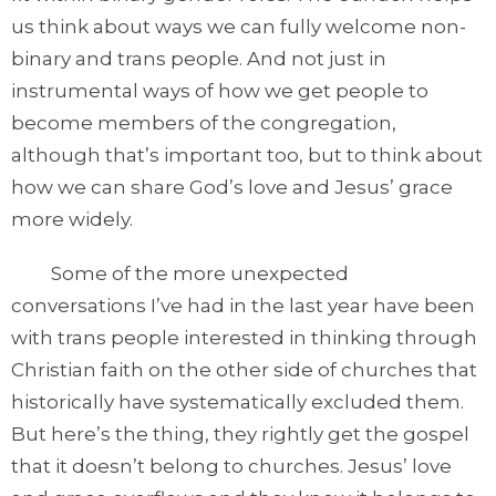
us think about ways we can fully welcome non-
binary and trans people. And not just in
instrumental ways of how we get people to
become members of the congregation,
although that’s important too, but to think about
how we can share God’s love and Jesus’ grace
more widely.
Some of the more unexpected
conversations I’ve had in the last year have been
with trans people interested in thinking through
Christian faith on the other side of churches that
historically have systematically excluded them.
But here’s the thing, they rightly get the gospel
that it doesn’t belong to churches. Jesus’ love