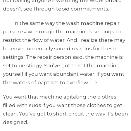
not fooling anyone if we thing the wider public
doesn’t see through tepid commitments.
In the same way the wash machine repair
person saw through the machine’s settings to
restrict the flow of water. And I realize there may
be environmentally sound reasons for these
settings. The repair person said, the machine is
set to be stingy. You’ve got to set the machine
yourself if you want abundant water. If you want
the waters of baptism to overflow. —>
You want that machine agitating the clothes
filled with suds if you want those clothes to get
clean. You’ve got to short-circuit the way it’s been
designed.