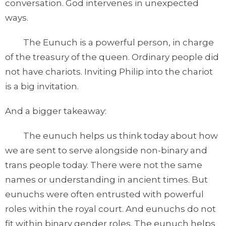
conversation. God intervenes in unexpected
ways.
The Eunuch is a powerful person, in charge
of the treasury of the queen. Ordinary people did
not have chariots. Inviting Philip into the chariot
is a big invitation.
And a bigger takeaway:
The eunuch helps us think today about how
we are sent to serve alongside non-binary and
trans people today. There were not the same
names or understanding in ancient times. But
eunuchs were often entrusted with powerful
roles within the royal court. And eunuchs do not
fit within binary gender roles. The eunuch helps