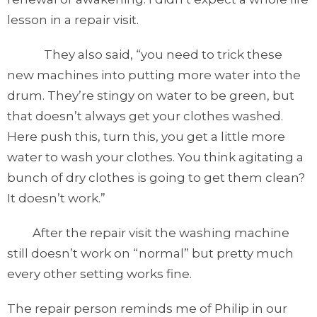
lesson in a repair visit.
They also said, “you need to trick these
new machines into putting more water into the
drum. They’re stingy on water to be green, but
that doesn’t always get your clothes washed.
Here push this, turn this, you get a little more
water to wash your clothes. You think agitating a
bunch of dry clothes is going to get them clean?
It doesn’t work.”
After the repair visit the washing machine
still doesn’t work on “normal” but pretty much
every other setting works fine.
The repair person reminds me of Philip in our