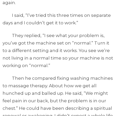
again.
I said, “I’ve tried this three times on separate
days and I couldn’t get it to work.”
They replied, “I see what your problem is,
you’ve got the machine set on “normal.” Turn it
to a different setting and it works. You see we’re
not living in a normal time so your machine is not
working on “normal.”
Then he compared fixing washing machines
to massage therapy. About how we get all
hunched up and balled up. He said, “We might
feel pain in our back, but the problem is in our
chest.” He could have been describing a spiritual
renewal or awakening. I didn’t expect a whole life