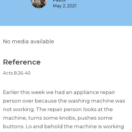
Pastor
May 2, 2021
No media available
Reference
Acts 8:26-40
Earlier this week we had an appliance repair
person over because the washing machine was
not working. The repair person looks at the
machine, turns some knobs, pushes some
buttons. Lo and behold the machine is working