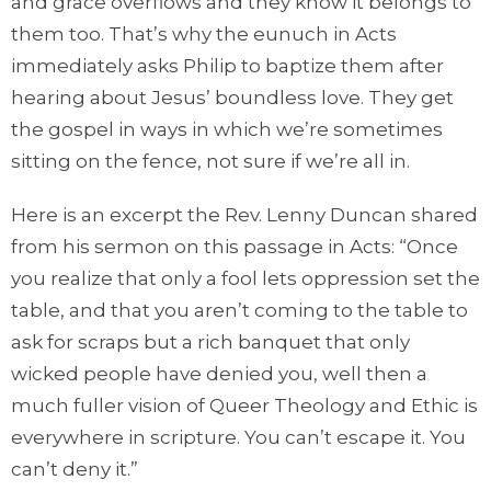
and grace overflows and they know it belongs to
them too. That’s why the eunuch in Acts
immediately asks Philip to baptize them after
hearing about Jesus’ boundless love. They get
the gospel in ways in which we’re sometimes
sitting on the fence, not sure if we’re all in.
Here is an excerpt the Rev. Lenny Duncan shared
from his sermon on this passage in Acts: “Once
you realize that only a fool lets oppression set the
table, and that you aren’t coming to the table to
ask for scraps but a rich banquet that only
wicked people have denied you, well then a
much fuller vision of Queer Theology and Ethic is
everywhere in scripture. You can’t escape it. You
can’t deny it.”