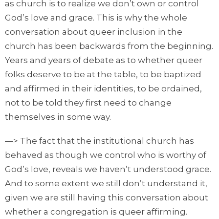
as church is to realize we don’t own or control
God’s love and grace. This is why the whole
conversation about queer inclusion in the
church has been backwards from the beginning.
Years and years of debate as to whether queer
folks deserve to be at the table, to be baptized
and affirmed in their identities, to be ordained,
not to be told they first need to change
themselves in some way.
—> The fact that the institutional church has
behaved as though we control who is worthy of
God’s love, reveals we haven’t understood grace.
And to some extent we still don’t understand it,
given we are still having this conversation about
whether a congregation is queer affirming.