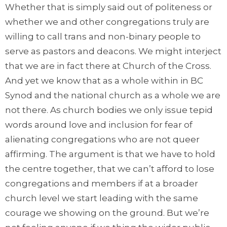
Whether that is simply said out of politeness or
whether we and other congregations truly are
willing to call trans and non-binary people to
serve as pastors and deacons. We might interject
that we are in fact there at Church of the Cross.
And yet we know that as a whole within in BC
Synod and the national church as a whole we are
not there. As church bodies we only issue tepid
words around love and inclusion for fear of
alienating congregations who are not queer
affirming. The argument is that we have to hold
the centre together, that we can’t afford to lose
congregations and members if at a broader
church level we start leading with the same
courage we showing on the ground. But we’re