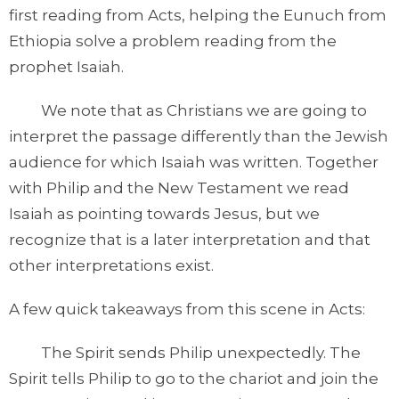
first reading from Acts, helping the Eunuch from
Ethiopia solve a problem reading from the
prophet Isaiah.
We note that as Christians we are going to
interpret the passage differently than the Jewish
audience for which Isaiah was written. Together
with Philip and the New Testament we read
Isaiah as pointing towards Jesus, but we
recognize that is a later interpretation and that
other interpretations exist.
A few quick takeaways from this scene in Acts:
The Spirit sends Philip unexpectedly. The
Spirit tells Philip to go to the chariot and join the