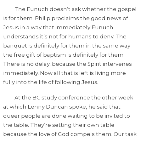
The Eunuch doesn’t ask whether the gospel
is for them. Philip proclaims the good news of
Jesus in a way that immediately Eunuch
understands it’s not for humans to deny. The
banquet is definitely for them in the same way
the free gift of baptism is definitely for them.
There is no delay, because the Spirit intervenes
immediately. Now all that is left is living more
fully into the life of following Jesus.
At the BC study conference the other week
at which Lenny Duncan spoke, he said that
queer people are done waiting to be invited to
the table. They’re setting their own table
because the love of God compels them. Our task