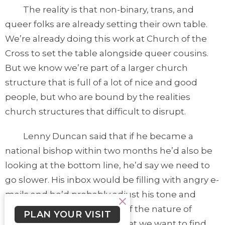
The reality is that non-binary, trans, and
queer folks are already setting their own table.
We’re already doing this work at Church of the
Cross to set the table alongside queer cousins.
But we know we’re part of a larger church
structure that is full of a lot of nice and good
people, but who are bound by the realities
church structures that difficult to disrupt.
Lenny Duncan said that if he became a
national bishop within two months he’d also be
looking at the bottom line, he’d say we need to
go slower. His inbox would be filling with angry e-
mails and he’d probably adjust his tone and
posture as well. That’s part of the nature of
PLAN YOUR VISIT
structures and power. And yet we want to find