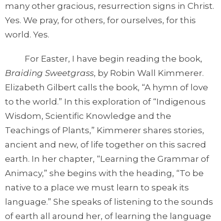
many other gracious, resurrection signs in Christ.
Yes. We pray, for others, for ourselves, for this
world. Yes.
For Easter, I have begin reading the book,
Braiding Sweetgrass
, by Robin Wall Kimmerer.
Elizabeth Gilbert calls the book, “A hymn of love
to the world.” In this exploration of “Indigenous
Wisdom, Scientific Knowledge and the
Teachings of Plants,” Kimmerer shares stories,
ancient and new, of life together on this sacred
earth. In her chapter, “Learning the Grammar of
Animacy,” she begins with the heading, “To be
native to a place we must learn to speak its
language.” She speaks of listening to the sounds
of earth all around her, of learning the language