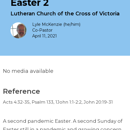
Easter 2
Lutheran Church of the Cross of Victoria
Lyle McKenzie (he/him)
Co-Pastor
April 11, 2021
No media available
Reference
Acts 4:32-35, Psalm 133, 1John 1:1-2:2, John 20:19-31
A second pandemic Easter. A second Sunday of
Easter still in a pandemic and growing concern