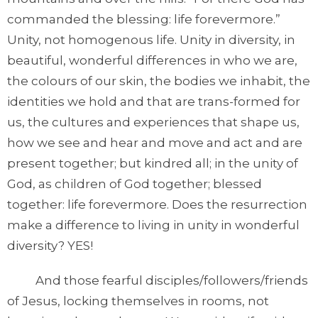
commanded the blessing: life forevermore.”
Unity, not homogenous life. Unity in diversity, in
beautiful, wonderful differences in who we are,
the colours of our skin, the bodies we inhabit, the
identities we hold and that are trans-formed for
us, the cultures and experiences that shape us,
how we see and hear and move and act and are
present together; but kindred all; in the unity of
God, as children of God together; blessed
together: life forevermore. Does the resurrection
make a difference to living in unity in wonderful
diversity? YES!
And those fearful disciples/followers/friends
of Jesus, locking themselves in rooms, not