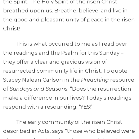
the Spirit. The Holy Spirit of the risen Christ
breathed upon us. Breathe, believe, and live in
the good and pleasant unity of peace in the risen
Christ!
This is what occurred to me as I read over
the readings and the Psalm for this Sunday –
they offer a clear and gracious vision of
resurrected community life in Christ. To quote
Stacey Nalean Carlson in the
Preaching
resource
of
Sundays and Seasons
, “Does the resurrection
make a difference in our lives? Today’s readings
respond with a resounding, ‘YES!’”
The early community of the risen Christ
described in Acts, says “those who believed were