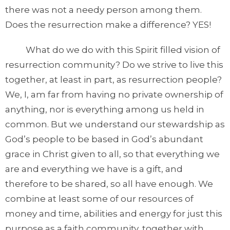
there was not a needy person among them.
Does the resurrection make a difference? YES!
What do we do with this Spirit filled vision of
resurrection community? Do we strive to live this
together, at least in part, as resurrection people?
We, I, am far from having no private ownership of
anything, nor is everything among us held in
common. But we understand our stewardship as
God’s people to be based in God’s abundant
grace in Christ given to all, so that everything we
are and everything we have is a gift, and
therefore to be shared, so all have enough. We
combine at least some of our resources of
money and time, abilities and energy for just this
purpose as a faith community, together with