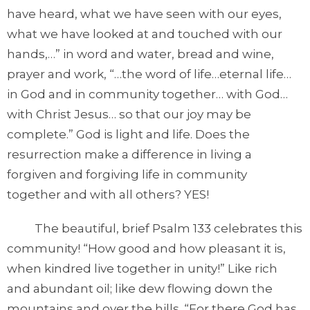
have heard, what we have seen with our eyes,
what we have looked at and touched with our
hands,…” in word and water, bread and wine,
prayer and work, “…the word of life…eternal life…
in God and in community together… with God…
with Christ Jesus… so that our joy may be
complete.” God is light and life. Does the
resurrection make a difference in living a
forgiven and forgiving life in community
together and with all others? YES!
The beautiful, brief Psalm 133 celebrates this
community! “How good and how pleasant it is,
when kindred live together in unity!” Like rich
and abundant oil; like dew flowing down the
mountains and over the hills. “For there God has