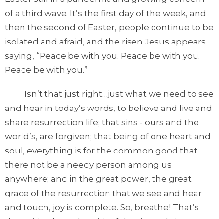
of a third wave. It’s the first day of the week, and
then the second of Easter, people continue to be
isolated and afraid, and the risen Jesus appears
saying, “Peace be with you. Peace be with you.
Peace be with you.”
Isn’t that just right…just what we need to see
and hear in today’s words, to believe and live and
share resurrection life; that sins - ours and the
world’s, are forgiven; that being of one heart and
soul, everything is for the common good that
there not be a needy person among us
anywhere; and in the great power, the great
grace of the resurrection that we see and hear
and touch, joy is complete. So, breathe! That’s