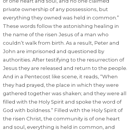
of one heart and soul, and no one claimed
private ownership of any possessions, but
everything they owned was held in common.”
These words follow the astonishing healing in
the name of the risen Jesus of a man who
couldn’t walk from birth. As a result, Peter and
John are imprisoned and questioned by
authorities. After testifying to the resurrection of
Jesus they are released and return to the people.
And in a Pentecost like scene, it reads, “When
they had prayed, the place in which they were
gathered together was shaken; and they were all
filled with the Holy Spirit and spoke the word of
God with boldness.” Filled with the Holy Spirit of
the risen Christ, the community is of one heart
and soul, everything is held in common, and