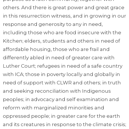
others. And there is great power and great grace
in this resurrection witness, and in growing in our
response and generosity to any in need,
including those who are food insecure with the
Kitchen; elders, students and others in need of
affordable housing, those who are frail and
differently abled in need of greater care with
Luther Court; refugees in need of a safe country
with ICA; those in poverty locally and globally in
need of support with CLWR and others; in truth
and seeking reconciliation with Indigenous
peoples; in advocacy and self examination and
reform with marginalized minorities and
oppressed people; in greater care for the earth
and its creatures in response to the climate crisis;