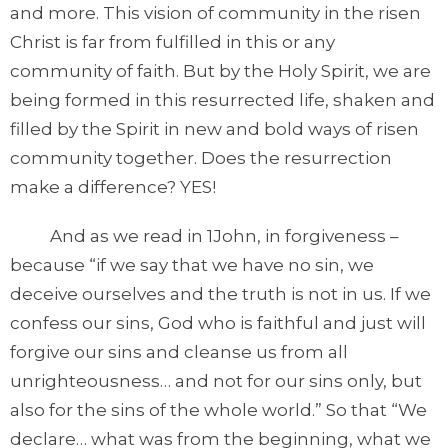
and more. This vision of community in the risen
Christ is far from fulfilled in this or any
community of faith. But by the Holy Spirit, we are
being formed in this resurrected life, shaken and
filled by the Spirit in new and bold ways of risen
community together. Does the resurrection
make a difference? YES!
And as we read in 1John, in forgiveness –
because “if we say that we have no sin, we
deceive ourselves and the truth is not in us. If we
confess our sins, God who is faithful and just will
forgive our sins and cleanse us from all
unrighteousness… and not for our sins only, but
also for the sins of the whole world.” So that “We
declare… what was from the beginning, what we