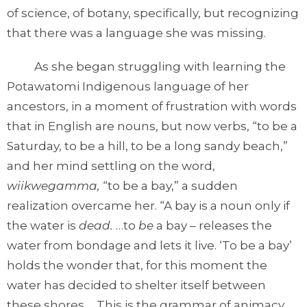
of science, of botany, specifically, but recognizing
that there was a language she was missing.
As she began struggling with learning the
Potawatomi Indigenous language of her
ancestors, in a moment of frustration with words
that in English are nouns, but now verbs, “to be a
Saturday, to be a hill, to be a long sandy beach,”
and her mind settling on the word,
wiikwegamma,
“to be a bay,” a sudden
realization overcame her. “A bay is a noun only if
the water is
dead.
…to
be
a bay – releases the
water from bondage and lets it live. ‘To be a bay’
holds the wonder that, for this moment the
water has decided to shelter itself between
these shores…. This is the grammar of animacy….