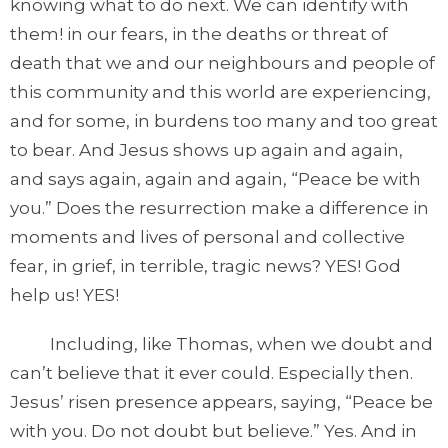
knowing what to do next. We can identify with
them! in our fears, in the deaths or threat of
death that we and our neighbours and people of
this community and this world are experiencing,
and for some, in burdens too many and too great
to bear. And Jesus shows up again and again,
and says again, again and again, “Peace be with
you.” Does the resurrection make a difference in
moments and lives of personal and collective
fear, in grief, in terrible, tragic news? YES! God
help us! YES!
Including, like Thomas, when we doubt and
can’t believe that it ever could. Especially then.
Jesus’ risen presence appears, saying, “Peace be
with you. Do not doubt but believe.” Yes. And in