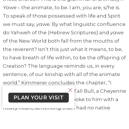
Yawe
– the animate,
to be.
I am, you are, s/he is.
To speak of those possessed with life and Spirit
we must say,
yawe.
By what linguistic confluence
do Yahweh of the (Hebrew Scriptures) and
yawe
of the New World both fall from the mouths of
the reverent? Isn’t this just what it means, to be,
to have breath of life within, to be the offspring of
Creation? The language reminds us, in every
sentence, of our kinship with all of the animate
world.” Kimmerer concludes the chapter, “I
remember the words of Bill Tall Bull, a Cheyenne
PLAN YOUR VISIT
Elder. As a young person, I spoke to him with a
heavy heart, lamenting that I had no native
language with which to speak to the plants and
the places that I love. ‘They love to hear the old