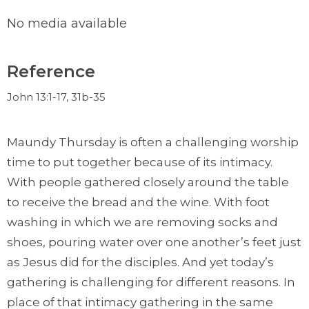
No media available
Reference
John 13:1-17, 31b-35
Maundy Thursday is often a challenging worship
time to put together because of its intimacy.
With people gathered closely around the table
to receive the bread and the wine. With foot
washing in which we are removing socks and
shoes, pouring water over one another’s feet just
as Jesus did for the disciples. And yet today’s
gathering is challenging for different reasons. In
place of that intimacy gathering in the same