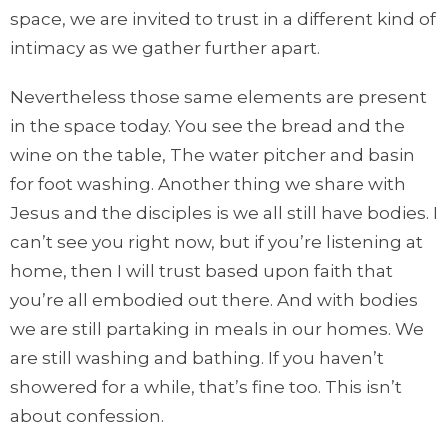
space, we are invited to trust in a different kind of
intimacy as we gather further apart.
Nevertheless those same elements are present
in the space today. You see the bread and the
wine on the table, The water pitcher and basin
for foot washing. Another thing we share with
Jesus and the disciples is we all still have bodies. I
can’t see you right now, but if you’re listening at
home, then I will trust based upon faith that
you’re all embodied out there. And with bodies
we are still partaking in meals in our homes. We
are still washing and bathing. If you haven’t
showered for a while, that’s fine too. This isn’t
about confession.