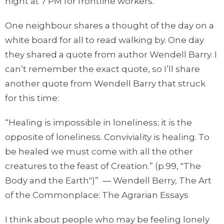
night at 7 PM for frontline workers.
One neighbour shares a thought of the day on a
white board for all to read walking by. One day
they shared a quote from author Wendell Barry. I
can’t remember the exact quote, so I’ll share
another quote from Wendell Barry that struck
for this time:
“Healing is impossible in loneliness; it is the
opposite of loneliness. Conviviality is healing. To
be healed we must come with all the other
creatures to the feast of Creation.” (p.99, "The
Body and the Earth")” ― Wendell Berry, The Art
of the Commonplace: The Agrarian Essays
I think about people who may be feeling lonely