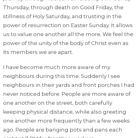
Thursday, through death on Good Friday, the
stillness of Holy Saturday, and trusting in the
power of resurrection on Easter Sunday. It allows
us to value one another all the more. We feel the
power of the unity of the body of Christ even as
its members we are apart.
I have become much more aware of my
neighbours during this time. Suddenly I see
neighbours in their yards and front porches I had
never noticed before. People are more aware of
one another on the street, both carefully
keeping physical distance, while also greeting
one another more frequently than a few weeks
ago. People are banging pots and pans each