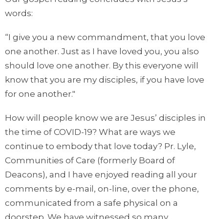
words:
“I give you a new commandment, that you love
one another. Just as I have loved you, you also
should love one another. By this everyone will
know that you are my disciples, if you have love
for one another."
How will people know we are Jesus’ disciples in
the time of COVID-19? What are ways we
continue to embody that love today? Pr. Lyle,
Communities of Care (formerly Board of
Deacons), and I have enjoyed reading all your
comments by e-mail, on-line, over the phone,
communicated from a safe physical on a
doorstep. We have witnessed so many