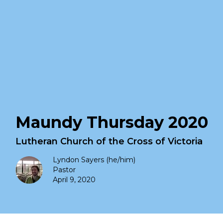
Maundy Thursday 2020
Lutheran Church of the Cross of Victoria
Lyndon Sayers (he/him)
Pastor
April 9, 2020