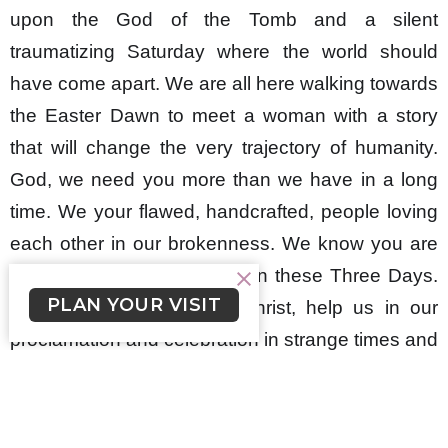
upon the God of the Tomb and a silent
traumatizing Saturday where the world should
have come apart. We are all here walking towards
the Easter Dawn to meet a woman with a story
that will change the very trajectory of humanity.
God, we need you more than we have in a long
time. We your flawed, handcrafted, people loving
each other in our brokenness. We know you are
with us, but we call on you in these Three Days.
PLAN YOUR VISIT
We proclaim your name Christ, help us in our
proclamation and celebration in strange times and
dire turns in our story. We your scattered people
all still gathering in your name even while apart,
and we invite you into all our homes this Holy