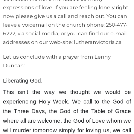
expressions of love. If you are feeling lonely right
now please give us a call and reach out. You can
leave a voicemail on the church phone: 250-477-
6222, via social media, or you can find our e-mail
addresses on our web-site: lutheranvictoria.ca
Let us conclude with a prayer from Lenny
Duncan:
Liberating God,
This isn’t the way we thought we would be
experiencing Holy Week. We call to the God of
the Three Days, the God of the Table of Grace
where all are welcome, the God of Love whom we
will murder tomorrow simply for loving us, we call