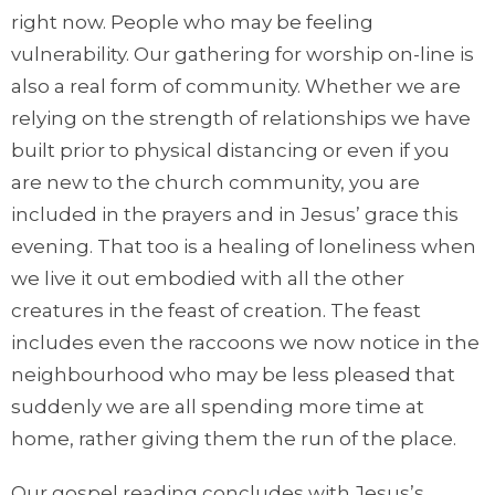
right now. People who may be feeling
vulnerability. Our gathering for worship on-line is
also a real form of community. Whether we are
relying on the strength of relationships we have
built prior to physical distancing or even if you
are new to the church community, you are
included in the prayers and in Jesus’ grace this
evening. That too is a healing of loneliness when
we live it out embodied with all the other
creatures in the feast of creation. The feast
includes even the raccoons we now notice in the
neighbourhood who may be less pleased that
suddenly we are all spending more time at
home, rather giving them the run of the place.
Our gospel reading concludes with Jesus’s