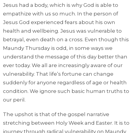
Jesus had a body, which is why God is able to
empathize with us so much. In the person of
Jesus God experienced fears about his own
health and wellbeing. Jesus was vulnerable to
betrayal, even death on a cross. Even though this
Maundy Thursday is odd, in some ways we
understand the message of this day better than
ever today. We all are increasingly aware of our
vulnerability. That life’s fortune can change
suddenly for anyone regardless of age or health
condition. We ignore such basic human truths to
our peril.
The upshot is that of the gospel narrative
stretching between Holy Week and Easter. It is to
journey through radical vulnerability on Maundy