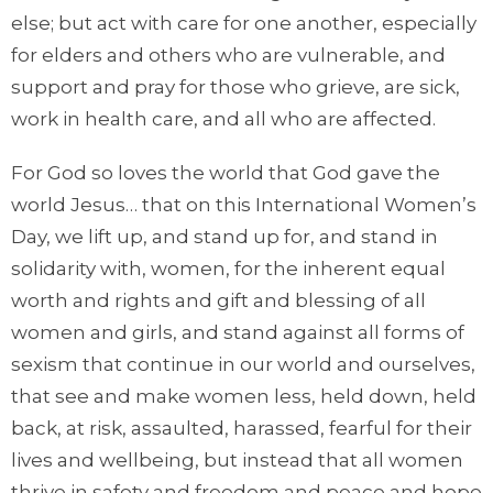
else; but act with care for one another, especially
for elders and others who are vulnerable, and
support and pray for those who grieve, are sick,
work in health care, and all who are affected.
For God so loves the world that God gave the
world Jesus… that on this International Women’s
Day, we lift up, and stand up for, and stand in
solidarity with, women, for the inherent equal
worth and rights and gift and blessing of all
women and girls, and stand against all forms of
sexism that continue in our world and ourselves,
that see and make women less, held down, held
back, at risk, assaulted, harassed, fearful for their
lives and wellbeing, but instead that all women
thrive in safety and freedom and peace and hope