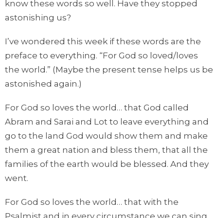
know these words so well. Have they stopped
astonishing us?
I’ve wondered this week if these words are the
preface to everything. “For God so loved/loves
the world.” (Maybe the present tense helps us be
astonished again.)
For God so loves the world… that God called
Abram and Sarai and Lot to leave everything and
go to the land God would show them and make
them a great nation and bless them, that all the
families of the earth would be blessed. And they
went.
For God so loves the world… that with the
Psalmist and in every circumstance we can sing,