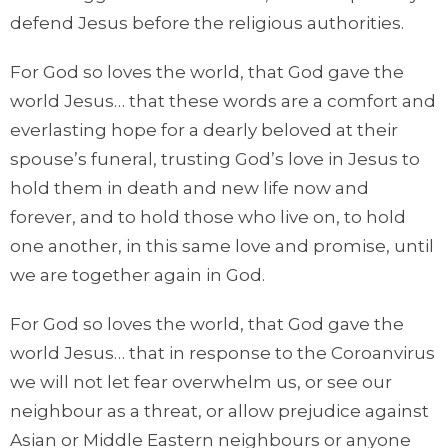
defend Jesus before the religious authorities.
For God so loves the world, that God gave the
world Jesus… that these words are a comfort and
everlasting hope for a dearly beloved at their
spouse’s funeral, trusting God’s love in Jesus to
hold them in death and new life now and
forever, and to hold those who live on, to hold
one another, in this same love and promise, until
we are together again in God.
For God so loves the world, that God gave the
world Jesus… that in response to the Coroanvirus
we will not let fear overwhelm us, or see our
neighbour as a threat, or allow prejudice against
Asian or Middle Eastern neighbours or anyone