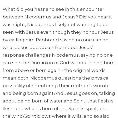
What did you hear and see in this encounter
between Nicodemus and Jesus? Did you hear it
was night, Nicodemus likely not wanting to be
seen with Jesus even though they honour Jesus
by calling him Rabbi and saying no one can do
what Jesus does apart from God. Jesus’
response challenges Nicodemus, saying no one
can see the Dominion of God without being born
from above or born again - the original words
mean both. Nicodemus questions the physical
possibility of re-entering their mother’s womb
and being born again! And Jesus goes on, talking
about being born of water and Spirit, that flesh is
flesh and what is born of the Spirit is spirit; and
the wind/Spirit blows where it wills, and so also