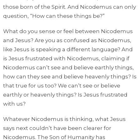
those born of the Spirit. And Nicodemus can only
question, “How can these things be?”
What do you sense or feel between Nicodemus
and Jesus? Are you as confused as Nicodemus,
like Jesus is speaking a different language? And
is Jesus frustrated with Nicodemus, claiming if
Nicodemus can’t see and believe earthly things,
how can they see and believe heavenly things? Is
that true for us too? We can’t see or believe
earthly or heavenly things? Is Jesus frustrated
with us?
Whatever Nicodemus is thinking, what Jesus
says next couldn’t have been clearer for
Nicodemus. The Son of Humanity has