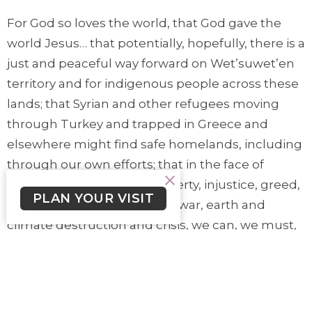
For God so loves the world, that God gave the
world Jesus… that potentially, hopefully, there is a
just and peaceful way forward on Wet’suwet’en
territory and for indigenous people across these
lands; that Syrian and other refugees moving
through Turkey and trapped in Greece and
elsewhere might find safe homelands, including
through our own efforts; that in the face of
overwhelming issues of poverty, injustice, greed,
PLAN YOUR VISIT
corruption, power, violence, war, earth and
climate destruction and crisis, we can, we must,
because we are not God, entrust this broken
world to God, who so loves this world, that
through Jesus’ death and resurrection, the
world would be saved.