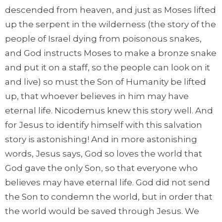
descended from heaven, and just as Moses lifted
up the serpent in the wilderness (the story of the
people of Israel dying from poisonous snakes,
and God instructs Moses to make a bronze snake
and put it on a staff, so the people can look on it
and live) so must the Son of Humanity be lifted
up, that whoever believes in him may have
eternal life. Nicodemus knew this story well. And
for Jesus to identify himself with this salvation
story is astonishing! And in more astonishing
words, Jesus says, God so loves the world that
God gave the only Son, so that everyone who
believes may have eternal life. God did not send
the Son to condemn the world, but in order that
the world would be saved through Jesus. We