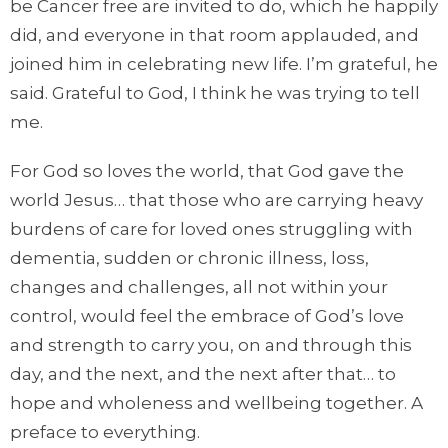
be Cancer free are invited to do, which he happily
did, and everyone in that room applauded, and
joined him in celebrating new life. I’m grateful, he
said. Grateful to God, I think he was trying to tell
me.
For God so loves the world, that God gave the
world Jesus… that those who are carrying heavy
burdens of care for loved ones struggling with
dementia, sudden or chronic illness, loss,
changes and challenges, all not within your
control, would feel the embrace of God’s love
and strength to carry you, on and through this
day, and the next, and the next after that… to
hope and wholeness and wellbeing together. A
preface to everything.