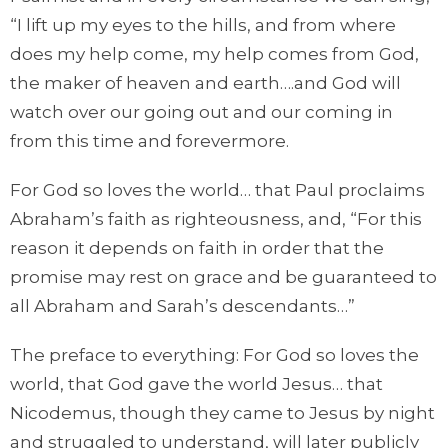
“I lift up my eyes to the hills, and from where
does my help come, my help comes from God,
the maker of heaven and earth….and God will
watch over our going out and our coming in
from this time and forevermore.
For God so loves the world… that Paul proclaims
Abraham’s faith as righteousness, and, “For this
reason it depends on faith in order that the
promise may rest on grace and be guaranteed to
all Abraham and Sarah’s descendants…”
The preface to everything: For God so loves the
world, that God gave the world Jesus… that
Nicodemus, though they came to Jesus by night
and struggled to understand, will later publicly