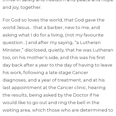
and joy, together.
For God so loves the world, that God gave the
world Jesus… that a barber, new to me, and
asking what I do for a living, (not my favourite
question…) and after my saying, “a Lutheran
Minister,” disclosed, quietly, that he was Lutheran
too, on his mother’s side, and this was his first
day back after a year to the day of having to leave
his work, following a late stage Cancer
diagnoses, and a year of treatment, and at his
last appointment at the Cancer clinic, hearing
the results, being asked by the Doctor if he
would like to go out and ring the bell in the
waiting area, which those who are determined to