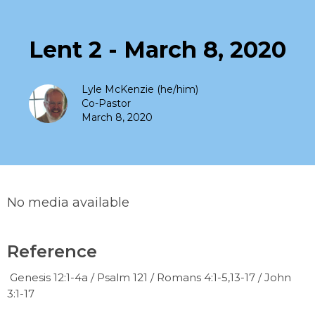
Lent 2 - March 8, 2020
Lyle McKenzie (he/him)
Co-Pastor
March 8, 2020
No media available
Reference
Genesis 12:1-4a / Psalm 121 / Romans 4:1-5,13-17 / John
3:1-17