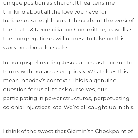
unique position as church. It heartens me
thinking about all the love you have for
Indigenous neighbours. I think about the work of
the Truth & Reconciliation Committee, as well as
the congregation’s willingness to take on this
work on a broader scale.
In our gospel reading Jesus urges us to come to
terms with our accuser quickly. What does this
mean in today’s context? This is a genuine
question for us all to ask ourselves, our
participating in power structures, perpetuating
colonial injustices, etc. We’re all caught up in this.
I think of the tweet that Gidmin’tn Checkpoint of