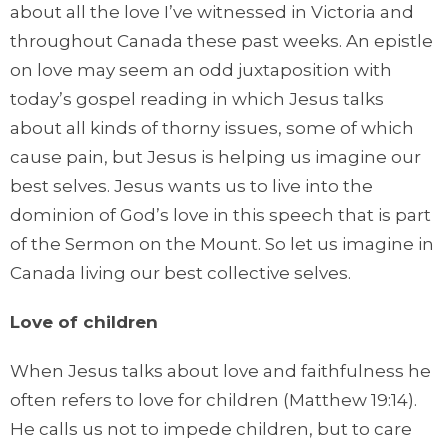
about all the love I’ve witnessed in Victoria and
throughout Canada these past weeks. An epistle
on love may seem an odd juxtaposition with
today’s gospel reading in which Jesus talks
about all kinds of thorny issues, some of which
cause pain, but Jesus is helping us imagine our
best selves. Jesus wants us to live into the
dominion of God’s love in this speech that is part
of the Sermon on the Mount. So let us imagine in
Canada living our best collective selves.
Love of children
When Jesus talks about love and faithfulness he
often refers to love for children (Matthew 19:14).
He calls us not to impede children, but to care