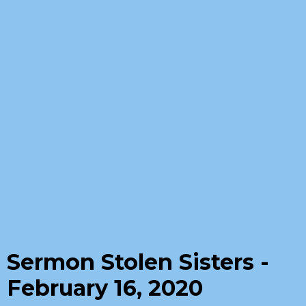
Sermon Stolen Sisters -
February 16, 2020