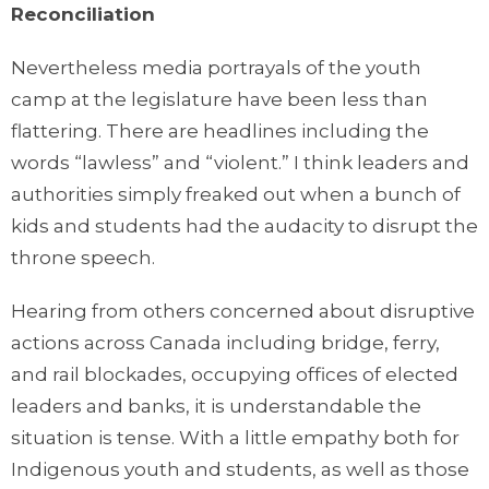
Reconciliation
Nevertheless media portrayals of the youth
camp at the legislature have been less than
flattering. There are headlines including the
words “lawless” and “violent.” I think leaders and
authorities simply freaked out when a bunch of
kids and students had the audacity to disrupt the
throne speech.
Hearing from others concerned about disruptive
actions across Canada including bridge, ferry,
and rail blockades, occupying offices of elected
leaders and banks, it is understandable the
situation is tense. With a little empathy both for
Indigenous youth and students, as well as those