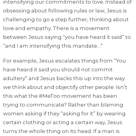
intensifying our commitments to love. Instead of
obsessing about following rules or law, Jesus is
challenging to go a step further, thinking about
love and empathy. There is a movement
between Jesus saying “you have heard it said” to
“and I am intensifying this mandate…”
For example, Jesus escalates things from “You
have heard it said you should not commit
adultery” and Jesus backs this up into the way
we think about and objectify other people. Isn’t
this what the #MeToo movement has been
trying to communicate? Rather than blaming
women asking if they “asking for it” by wearing
certain clothing or acting a certain way, Jesus
turns the whole thing on its head. If a man is