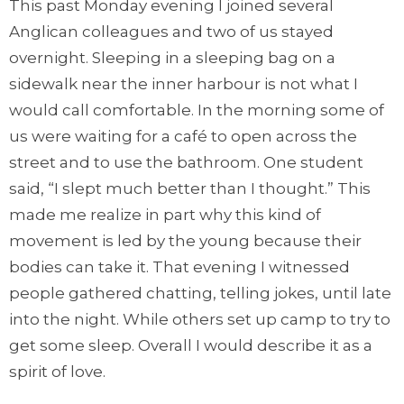
This past Monday evening I joined several
Anglican colleagues and two of us stayed
overnight. Sleeping in a sleeping bag on a
sidewalk near the inner harbour is not what I
would call comfortable. In the morning some of
us were waiting for a café to open across the
street and to use the bathroom. One student
said, “I slept much better than I thought.” This
made me realize in part why this kind of
movement is led by the young because their
bodies can take it. That evening I witnessed
people gathered chatting, telling jokes, until late
into the night. While others set up camp to try to
get some sleep. Overall I would describe it as a
spirit of love.