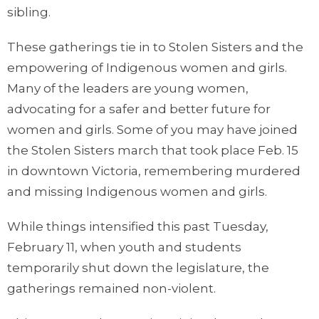
sibling.
These gatherings tie in to Stolen Sisters and the
empowering of Indigenous women and girls.
Many of the leaders are young women,
advocating for a safer and better future for
women and girls. Some of you may have joined
the Stolen Sisters march that took place Feb. 15
in downtown Victoria, remembering murdered
and missing Indigenous women and girls.
While things intensified this past Tuesday,
February 11, when youth and students
temporarily shut down the legislature, the
gatherings remained non-violent.