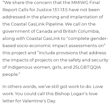
“We share the concern that the MMIWG Final
Report Calls for Justice 13.1-13.5 have not been
addressed in the planning and implantation of
the Coastal GasLink Pipeline. We call on the
government of Canada and British Columbia,
along with Coastal GasLink to “complete gender-
based socio-economic impact assessments on”
this project and “include provisions that address
the impacts of projects on the safety and security
of Indigenous women, girls, and 2SLGBTQQIA
people.”
In others words, we’ve still got work to do. Love
work. You could call this Bishop Logan’s love
letter for Valentine’s Day.