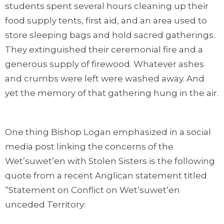
students spent several hours cleaning up their
food supply tents, first aid, and an area used to
store sleeping bags and hold sacred gatherings.
They extinguished their ceremonial fire and a
generous supply of firewood. Whatever ashes
and crumbs were left were washed away. And
yet the memory of that gathering hung in the air.
One thing Bishop Logan emphasized in a social
media post linking the concerns of the
Wet’suwet’en with Stolen Sisters is the following
quote from a recent Anglican statement titled
“Statement on Conflict on Wet’suwet’en
unceded Territory: