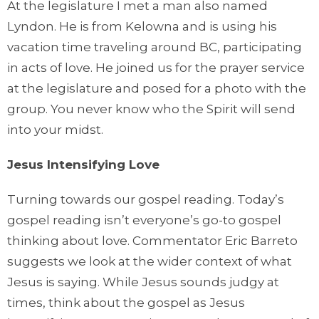
At the legislature I met a man also named
Lyndon. He is from Kelowna and is using his
vacation time traveling around BC, participating
in acts of love. He joined us for the prayer service
at the legislature and posed for a photo with the
group. You never know who the Spirit will send
into your midst.
Jesus Intensifying Love
Turning towards our gospel reading. Today’s
gospel reading isn’t everyone’s go-to gospel
thinking about love. Commentator Eric Barreto
suggests we look at the wider context of what
Jesus is saying. While Jesus sounds judgy at
times, think about the gospel as Jesus