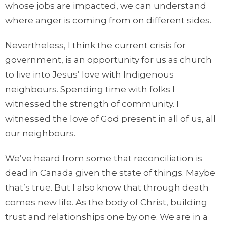
whose jobs are impacted, we can understand
where anger is coming from on different sides.
Nevertheless, I think the current crisis for
government, is an opportunity for us as church
to live into Jesus’ love with Indigenous
neighbours. Spending time with folks I
witnessed the strength of community. I
witnessed the love of God present in all of us, all
our neighbours.
We’ve heard from some that reconciliation is
dead in Canada given the state of things. Maybe
that’s true. But I also know that through death
comes new life. As the body of Christ, building
trust and relationships one by one. We are in a