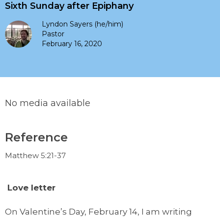
Sixth Sunday after Epiphany
Lyndon Sayers (he/him)
Pastor
February 16, 2020
No media available
Reference
Matthew 5:21-37
L
ove letter
On Valentine’s Day, February 14, I am writing