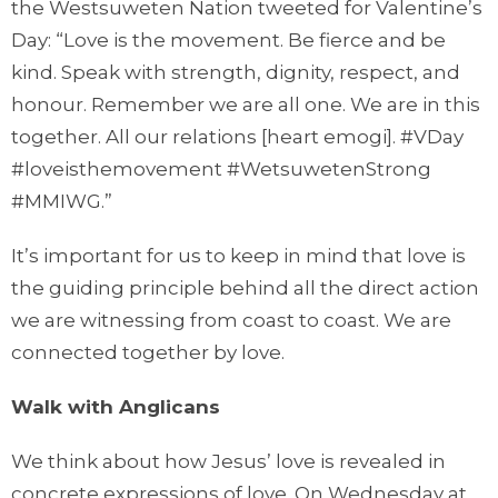
the Westsuweten Nation tweeted for Valentine’s
Day: “Love is the movement. Be fierce and be
kind. Speak with strength, dignity, respect, and
honour. Remember we are all one. We are in this
together. All our relations [heart emogi]. #VDay
#loveisthemovement #WetsuwetenStrong
#MMIWG.”
It’s important for us to keep in mind that love is
the guiding principle behind all the direct action
we are witnessing from coast to coast. We are
connected together by love.
Walk with Anglicans
We think about how Jesus’ love is revealed in
concrete expressions of love. On Wednesday at