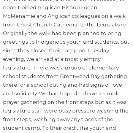
noon I joined Anglican Bishop Logan
McMenamie and Anglican colleagues on a walk
from Christ Church Cathedral to the Legislature.
Originally the walk had been planned to bring
greetings to Indigenous youth and students, but
since they closed their camp on Tuesday
evening, we arrived at a mostly empty
legislature. There was a group of elementary
school students from Brentwood Bay gathering
there for a school outing and had signs of love
and solidarity. We had hoped to have a simple
prayer gathering on the front steps but as it was
legislature staff were busy pressure washing the
front steps, washing away any traces of the
student camp. To their credit the youth and