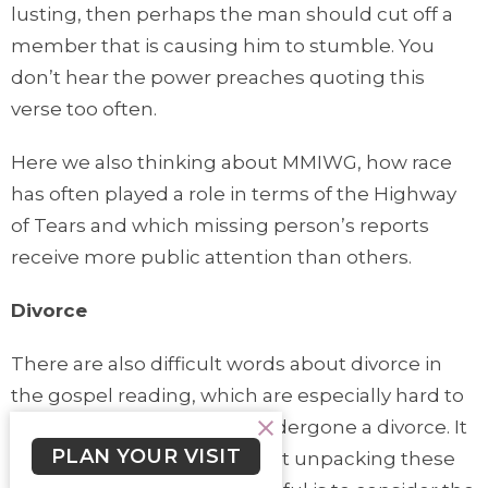
lusting, then perhaps the man should cut off a
member that is causing him to stumble. You
don’t hear the power preaches quoting this
verse too often.
Here we also thinking about MMIWG, how race
has often played a role in terms of the Highway
of Tears and which missing person’s reports
receive more public attention than others.
Divorce
There are also difficult words about divorce in
the gospel reading, which are especially hard to
hear for anyone who has undergone a divorce. It
PLAN YOUR VISIT
is good to take a brief looks at unpacking these