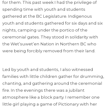
for them. This past week I had the privilege of
spending time with youth and students
gathered at the BC Legislature. Indigenous
youth and students gathered for six days and six
nights, camping under the portico of the
ceremonial gates. They stood in solidarity with
the Wet’suwet’en Nation in Northern BC who
were being forcibly removed from their land.
Led by youth and students, I also witnessed
families with little children gather for drumming,
chanting, and gathering around the ceremonial
fire. In the evenings there was a jubilant
atmosphere like a block party. I remember one
little girl playing a game of Pictionary with her