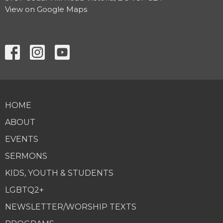
View on Google Maps
HOME
ABOUT
EVENTS
SERMONS
KIDS, YOUTH & STUDENTS
LGBTQ2+
NEWSLETTER/WORSHIP TEXTS