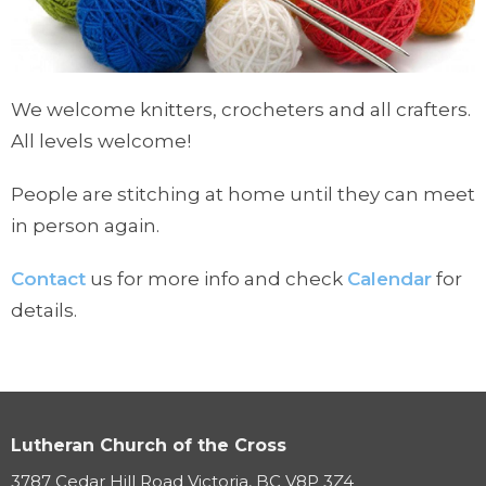
We welcome knitters, crocheters and all crafters.
All levels welcome!
People are stitching at home until they can meet
in person again.
Contact
us for more info and check
Calendar
for
details.
Lutheran Church of the Cross
3787 Cedar Hill Road Victoria, BC V8P 3Z4