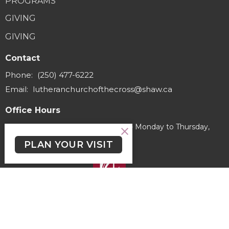
PROGRAMS
GIVING
GIVING
Contact
Phone:
(250) 477-6222
Email
:
lutheranchurchofthecross@shaw.ca
Office Hours
Regular Hours (excluding holidays) - Monday to Thursday,
9:30 AM - 3:30 PM
PLAN YOUR VISIT