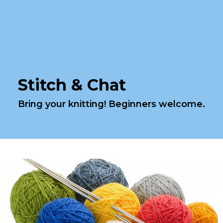
Stitch & Chat
Bring your knitting! Beginners welcome.