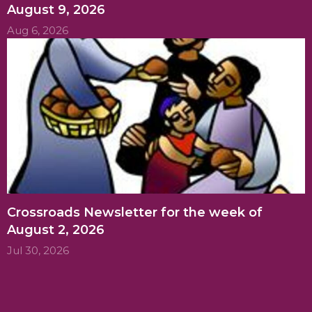
August 9, 2026
Aug 6, 2026
Crossroads Newsletter for the week of
August 2, 2026
Jul 30, 2026