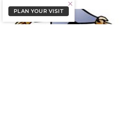
PLAN YOUR VISIT
Livestream Text September 10,
2023
Click on file below for Livestream Text September 10,
2023.
Skylar Smith (he/him)