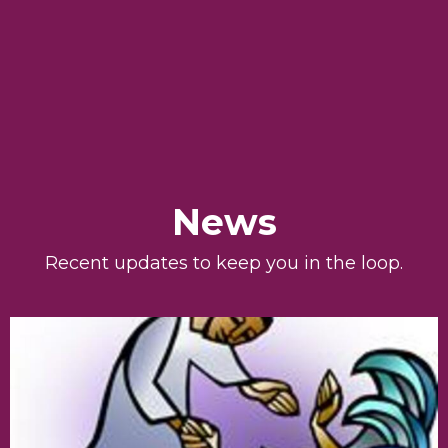
News
Recent updates to keep you in the loop.