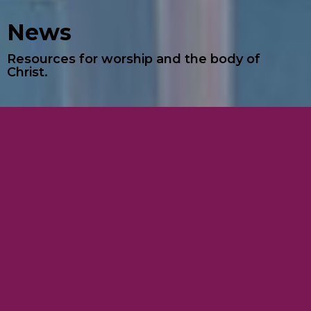
News
Resources for worship and the body of
Christ.