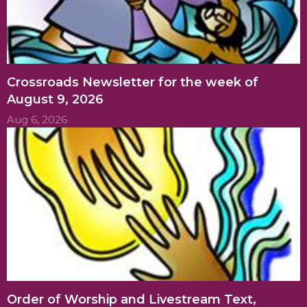
Crossroads Newsletter for the week of
August 9, 2026
Aug 6, 2026
Order of Worship and Livestream Text,