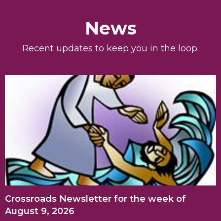
News
Recent updates to keep you in the loop.
Crossroads Newsletter for the week of
August 9, 2026