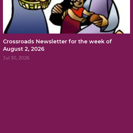
Crossroads Newsletter for the week of
August 2, 2026
Jul 30, 2026