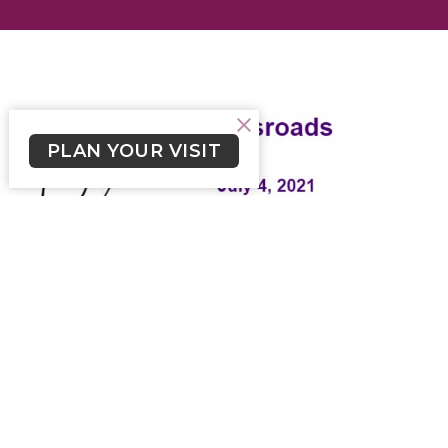
PLAN YOUR VISIT
Crossroads July 4, 2021
Weekly Newsletter from Church of the Cross
Skylar Smith (he/him)