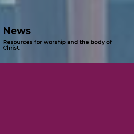
News
Resources for worship and the body of
Christ.