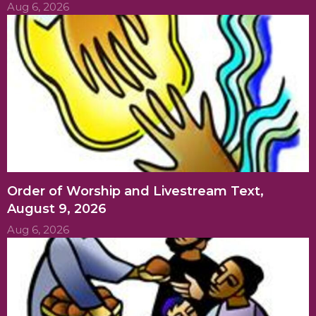
Aug 6, 2026
Order of Worship and Livestream Text,
August 9, 2026
Aug 6, 2026