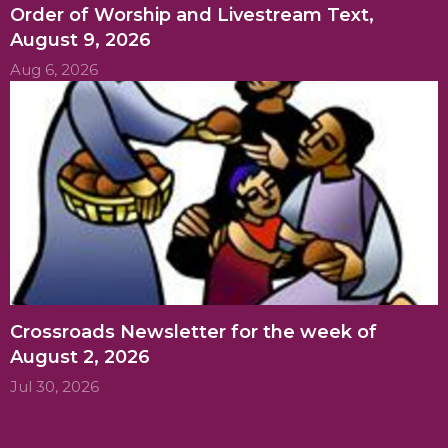
Order of Worship and Livestream Text,
August 9, 2026
Aug 6, 2026
Crossroads Newsletter for the week of
August 2, 2026
Jul 30, 2026