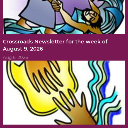
Crossroads Newsletter for the week of
August 9, 2026
Aug 6, 2026