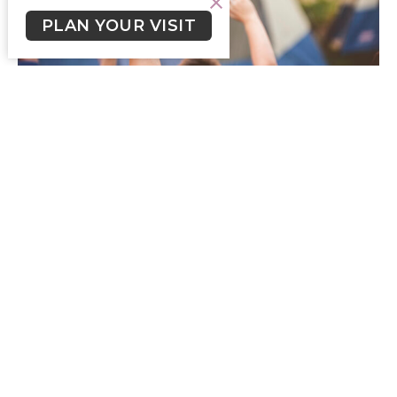
PLAN YOUR VISIT
Crossroads Newsletter July 28,
2024
Crossroads Newsletter for the week of July 28, 2024.
Skylar Smith (he/him)