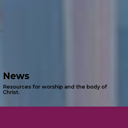
News
Resources for worship and the body of
Christ.