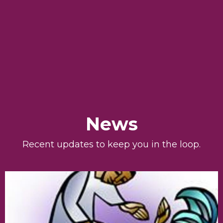
News
Recent updates to keep you in the loop.