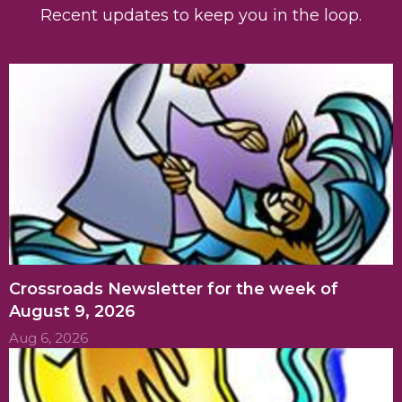
Recent updates to keep you in the loop.
Crossroads Newsletter for the week of
August 9, 2026
Aug 6, 2026