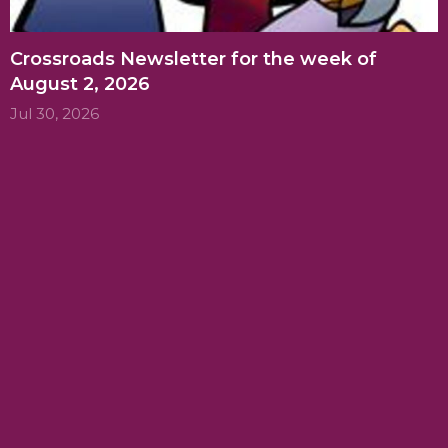
Crossroads Newsletter for the week of
August 2, 2026
Jul 30, 2026