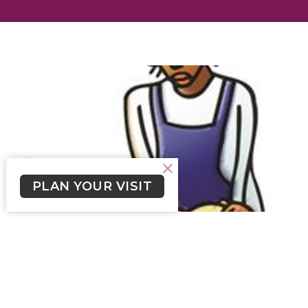
PLAN YOUR VISIT
Crossroads Newsletter July 30,
2023
Click here to read Crossroads Newsletter for July 30,
2023.