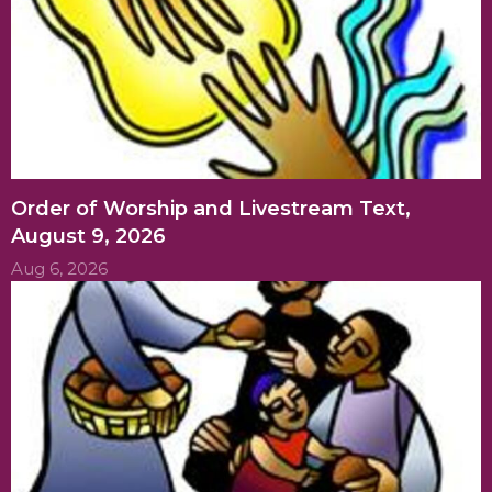
Order of Worship and Livestream Text,
August 9, 2026
Aug 6, 2026