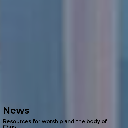
News
Resources for worship and the body of
Christ.