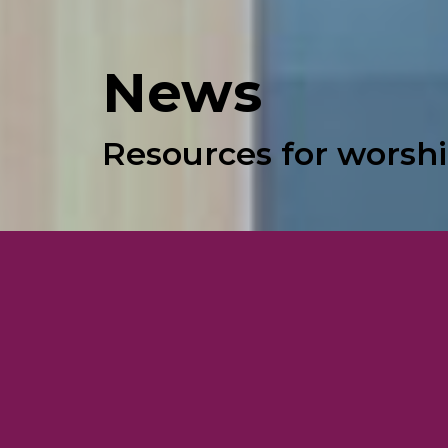
News
Resources for worshi