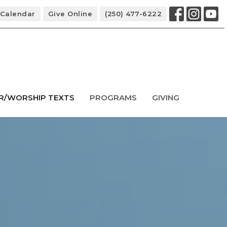
Calendar
Give Online
(250) 477-6222
R/WORSHIP TEXTS
PROGRAMS
GIVING