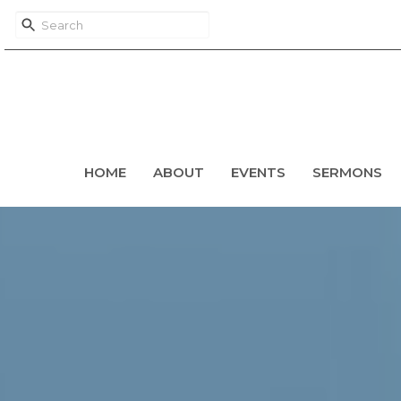
HOME
ABOUT
EVENTS
SERMONS