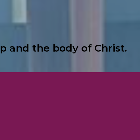
p and the body of Christ.