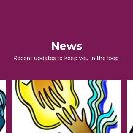
News
Recent updates to keep you in the loop.