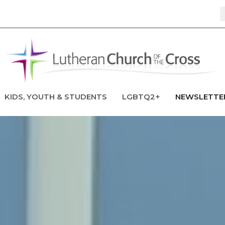
KIDS, YOUTH & STUDENTS
LGBTQ2+
NEWSLETTE