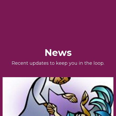
News
Recent updates to keep you in the loop.