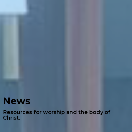
News
Resources for worship and the body of
Christ.