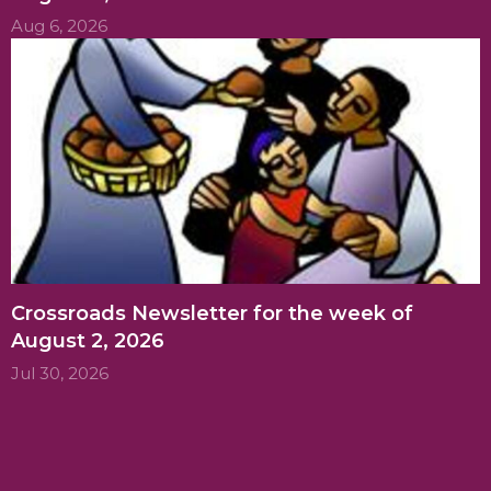
Aug 6, 2026
Crossroads Newsletter for the week of
August 2, 2026
Jul 30, 2026