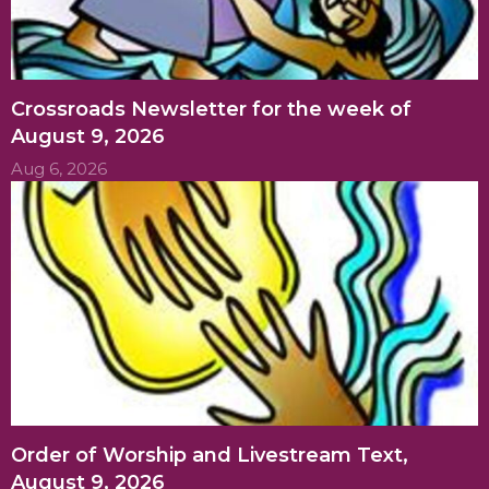
Crossroads Newsletter for the week of
August 9, 2026
Aug 6, 2026
Order of Worship and Livestream Text,
August 9, 2026