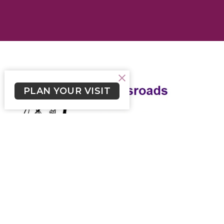
PLAN YOUR VISIT
Crossroads February 28, 2021
Weekly Newsletter from Church of the Cross