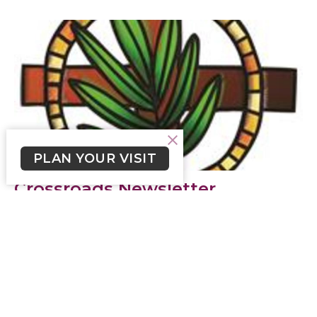
PLAN YOUR VISIT
Crossroads Newsletter
September 3, 2023
Click here to read Crossroads Newsletter for
September 3, 2023.
Skylar Smith (he/him)