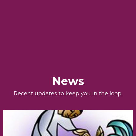
News
Recent updates to keep you in the loop.