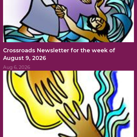
Crossroads Newsletter for the week of
August 9, 2026
Aug 6, 2026