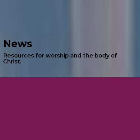
News
Resources for worship and the body of
Christ.