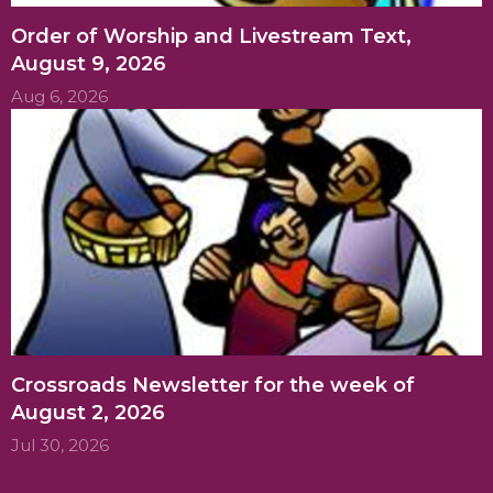
Order of Worship and Livestream Text,
August 9, 2026
Aug 6, 2026
Crossroads Newsletter for the week of
August 2, 2026
Jul 30, 2026