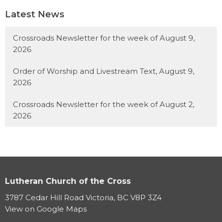
Latest News
Crossroads Newsletter for the week of August 9,
2026
Order of Worship and Livestream Text, August 9,
2026
Crossroads Newsletter for the week of August 2,
2026
Lutheran Church of the Cross
3787 Cedar Hill Road Victoria, BC V8P 3Z4
View on Google Maps