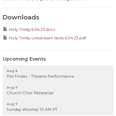
Downloads
Holy Trinity 6.04.23.docx
Holy Trinity Livestream texts 6.04.23.pdf
Upcoming Events
Aug 8
Pet Finder - Theatre Performance
Aug 9
Church Choir Rehearsal
Aug 9
Sunday Worship 10 AM PT