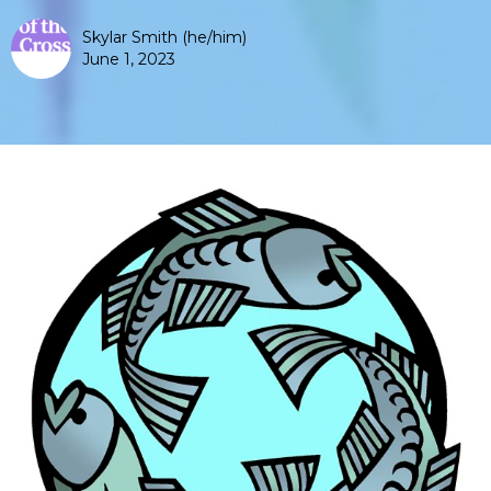
Skylar Smith (he/him)
June 1, 2023