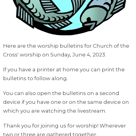
Here are the worship bulletins for Church of the
Cross' worship on Sunday, June 4, 2023.
If you have a printer at home you can print the
bulletins to follow along.
You can also open the bulletins on a second
device if you have one or on the same device on
which you are watching the livestream.
Thank you for joining us for worship! Wherever
two or three are gathered together..