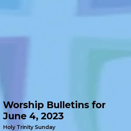
Worship Bulletins for
June 4, 2023
Holy Trinity Sunday