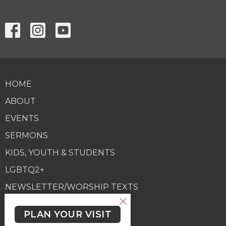
HOME
ABOUT
EVENTS
SERMONS
KIDS, YOUTH & STUDENTS
LGBTQ2+
NEWSLETTER/WORSHIP TEXTS
PROGRAMS
PLAN YOUR VISIT
GIVING