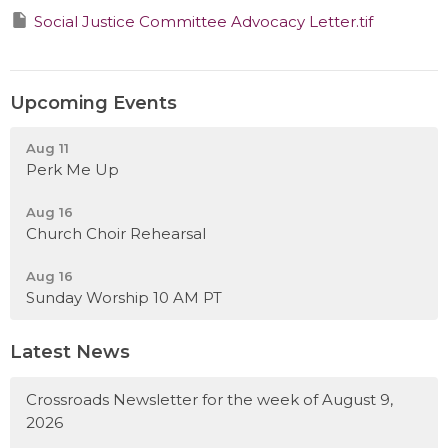
Social Justice Committee Advocacy Letter.tif
Upcoming Events
Aug 11
Perk Me Up
Aug 16
Church Choir Rehearsal
Aug 16
Sunday Worship 10 AM PT
Latest News
Crossroads Newsletter for the week of August 9,
2026