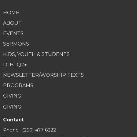
HOME
ABOUT
EVENTS
SERMONS
KIDS, YOUTH & STUDENTS
LGBTQ2+
NEWSLETTER/WORSHIP TEXTS
PROGRAMS
GIVING
GIVING
Contact
Phone:
(250) 477-6222