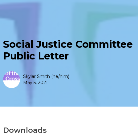
Social Justice Committee
Public Letter
Skylar Smith (he/him)
May 5, 2021
Downloads