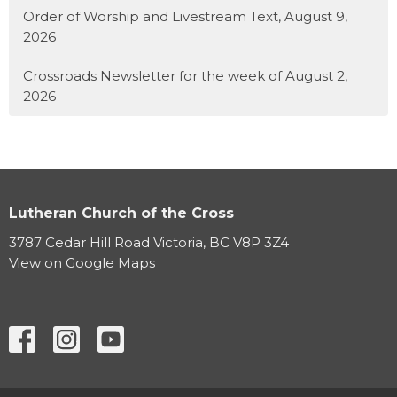
Order of Worship and Livestream Text, August 9,
2026
Crossroads Newsletter for the week of August 2,
2026
Lutheran Church of the Cross
3787 Cedar Hill Road Victoria, BC V8P 3Z4
View on Google Maps