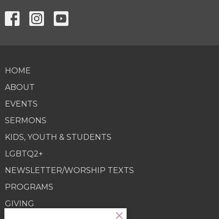
HOME
ABOUT
EVENTS
SERMONS
KIDS, YOUTH & STUDENTS
LGBTQ2+
NEWSLETTER/WORSHIP TEXTS
PROGRAMS
GIVING