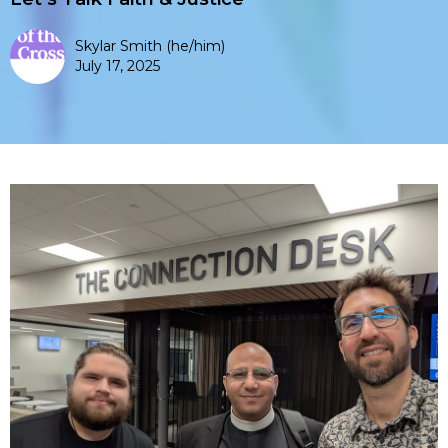
Skylar Smith (he/him)
July 17, 2025