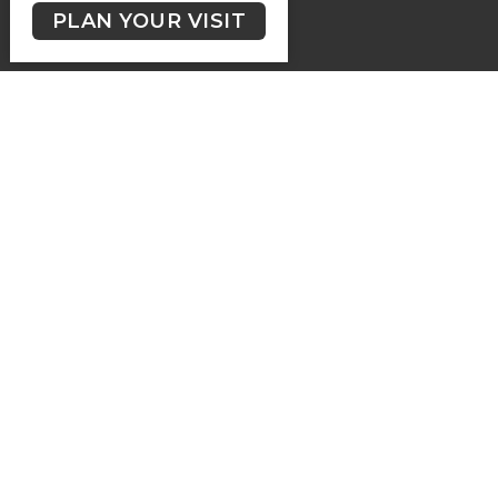
GIVING
PLAN YOUR VISIT
Contact
Phone:
(250) 477-6222
Email
:
lutheranchurchofthecross@shaw.ca
Office Hours
Regular Hours (excluding holidays) - Monday to Thursday,
9:30 AM - 3:30 PM