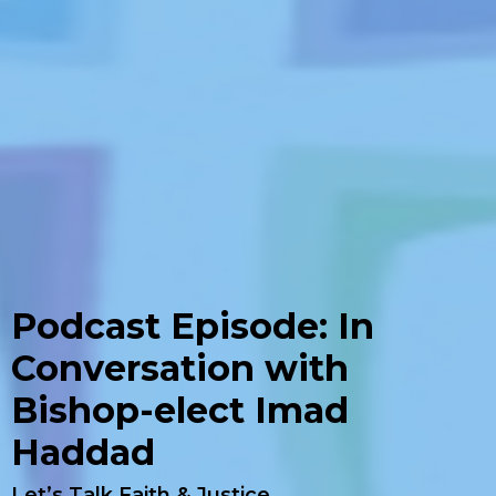
Podcast Episode: In
Conversation with
Bishop-elect Imad
Haddad
Let’s Talk Faith & Justice