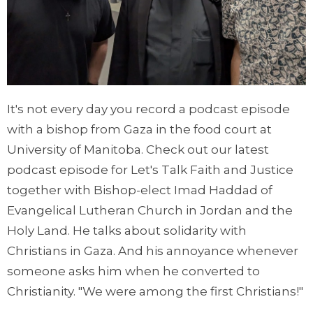
It's not every day you record a podcast episode
with a bishop from Gaza in the food court at
University of Manitoba. Check out our latest
podcast episode for Let's Talk Faith and Justice
together with Bishop-elect Imad Haddad of
Evangelical Lutheran Church in Jordan and the
Holy Land. He talks about solidarity with
Christians in Gaza. And his annoyance whenever
someone asks him when he converted to
Christianity. "We were among the first Christians!"