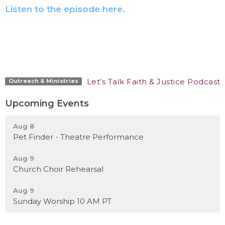
Listen to the episode here.
Let’s Talk Faith & Justice Podcast
Outreach & Ministries
Upcoming Events
Aug 8
Pet Finder - Theatre Performance
Aug 9
Church Choir Rehearsal
Aug 9
Sunday Worship 10 AM PT