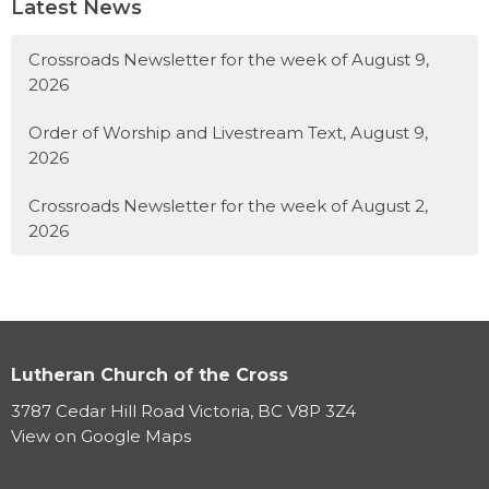
Latest News
Crossroads Newsletter for the week of August 9,
2026
Order of Worship and Livestream Text, August 9,
2026
Crossroads Newsletter for the week of August 2,
2026
Lutheran Church of the Cross
3787 Cedar Hill Road Victoria, BC V8P 3Z4
View on Google Maps