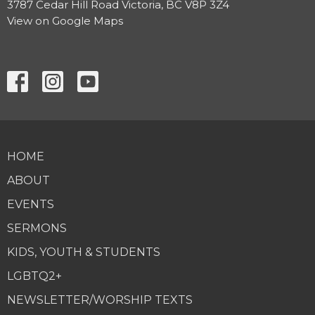
3787 Cedar Hill Road Victoria, BC V8P 3Z4
View on Google Maps
HOME
ABOUT
EVENTS
SERMONS
KIDS, YOUTH & STUDENTS
LGBTQ2+
NEWSLETTER/WORSHIP TEXTS