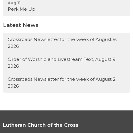
Aug 11
Perk Me Up
Latest News
Crossroads Newsletter for the week of August 9,
2026
Order of Worship and Livestream Text, August 9,
2026
Crossroads Newsletter for the week of August 2,
2026
Lutheran Church of the Cross