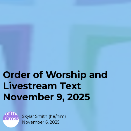
Order of Worship and
Livestream Text
November 9, 2025
Skylar Smith (he/him)
November 6, 2025