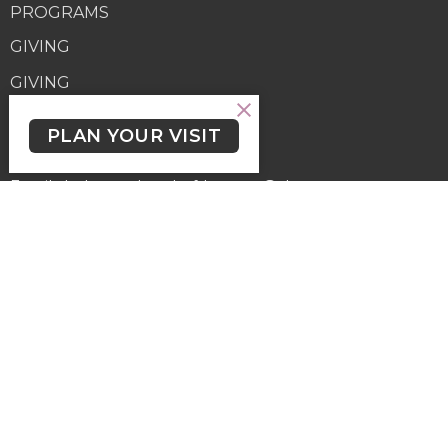
PROGRAMS
GIVING
GIVING
Contact
PLAN YOUR VISIT
Phone:
(250) 477-6222
Email
:
lutheranchurchofthecross@shaw.ca
Office Hours
Regular Hours (excluding holidays) - Monday to Thursday,
9:30 AM - 3:30 PM