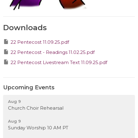
Downloads
22 Pentecost 11.09.25.pdf
22 Pentecost - Readings 11.02.25.pdf
22 Pentecost Livestream Text 11.09.25.pdf
Upcoming Events
Aug 9
Church Choir Rehearsal
Aug 9
Sunday Worship 10 AM PT