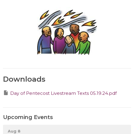
Downloads
Day of Pentecost Livestream Texts 05.19.24.pdf
Upcoming Events
Aug 8