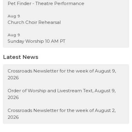
Pet Finder - Theatre Performance
Aug 9
Church Choir Rehearsal
Aug 9
Sunday Worship 10 AM PT
Latest News
Crossroads Newsletter for the week of August 9,
2026
Order of Worship and Livestream Text, August 9,
2026
Crossroads Newsletter for the week of August 2,
2026