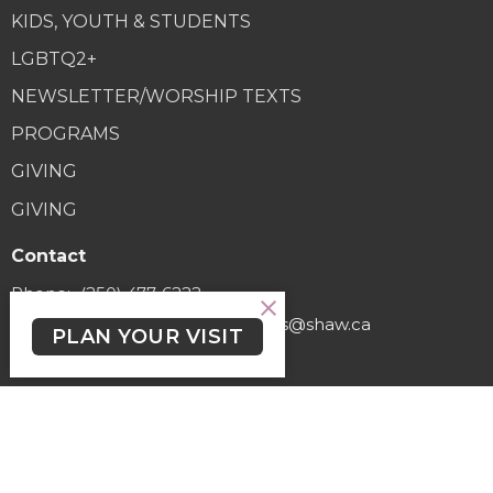
KIDS, YOUTH & STUDENTS
LGBTQ2+
NEWSLETTER/WORSHIP TEXTS
PROGRAMS
GIVING
GIVING
Contact
Phone:
(250) 477-6222
Email
:
lutheranchurchofthecross@shaw.ca
PLAN YOUR VISIT
Office Hours
Regular Hours (excluding holidays) - Monday to Thursday,
9:30 AM - 3:30 PM