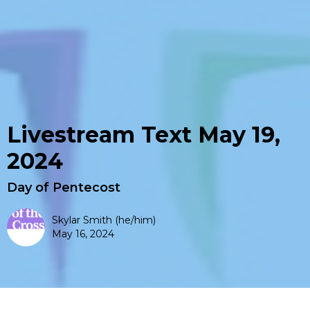
Livestream Text May 19,
2024
Day of Pentecost
Skylar Smith (he/him)
May 16, 2024