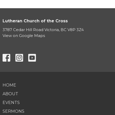
Lutheran Church of the Cross
3787 Cedar Hill Road Victoria, BC V8P 3Z4
View on Google Maps
HOME
ABOUT
EVENTS
SERMONS