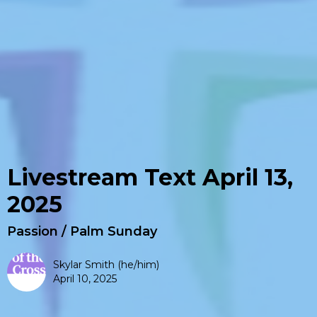
Livestream Text April 13,
2025
Passion / Palm Sunday
Skylar Smith (he/him)
April 10, 2025