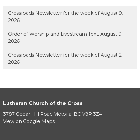
Crossroads Newsletter for the week of August 9,
2026
Order of Worship and Livestream Text, August 9,
2026
Crossroads Newsletter for the week of August 2,
2026
Lutheran Church of the Cross
3787 Cedar Hill Road Victoria, BC V8P 3Z4
View on Google Maps