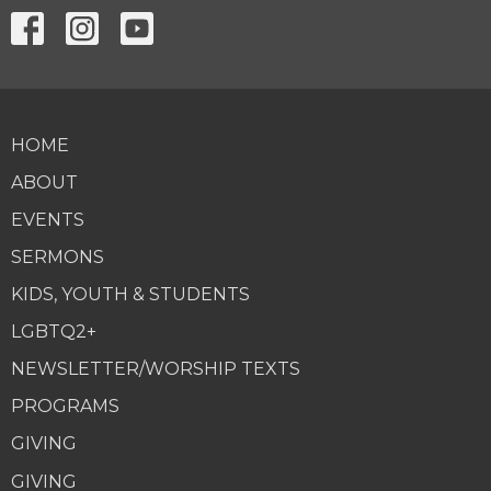
HOME
ABOUT
EVENTS
SERMONS
KIDS, YOUTH & STUDENTS
LGBTQ2+
NEWSLETTER/WORSHIP TEXTS
PROGRAMS
GIVING
GIVING