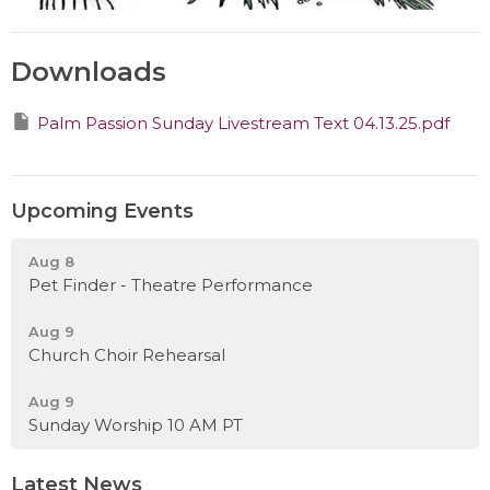
Downloads
Palm Passion Sunday Livestream Text 04.13.25.pdf
Upcoming Events
Aug 8
Pet Finder - Theatre Performance
Aug 9
Church Choir Rehearsal
Aug 9
Sunday Worship 10 AM PT
Latest News