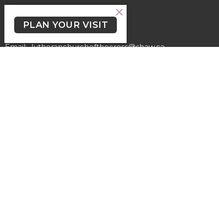
Contact
PLAN YOUR VISIT
Phone:
(250) 477-6222
Email
:
lutheranchurchofthecross@shaw.ca
Office Hours
Regular Hours (excluding holidays) - Monday to Thursday,
9:30 AM - 3:30 PM