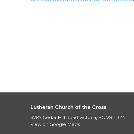
Lutheran Church of the Cross
3787 Cedar Hill Road Victoria, BC V8P 3Z4
View on Google Maps