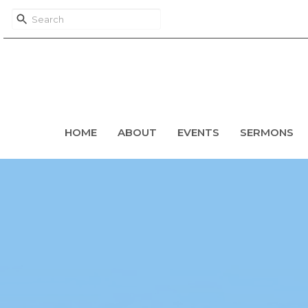
HOME
ABOUT
EVENTS
SERMONS