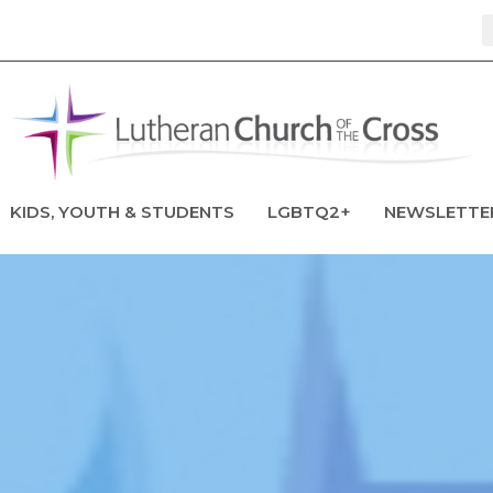
KIDS, YOUTH & STUDENTS
LGBTQ2+
NEWSLETTE