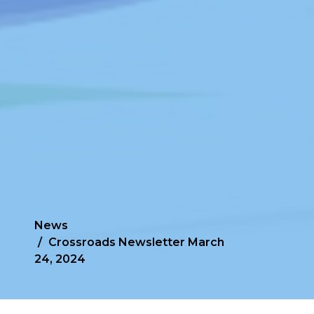
News
Crossroads Newsletter March
24, 2024