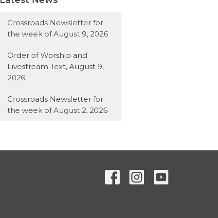
Crossroads Newsletter for
the week of August 9, 2026
Order of Worship and
Livestream Text, August 9,
2026
Crossroads Newsletter for
the week of August 2, 2026