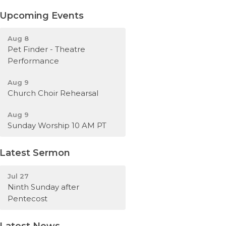
Upcoming Events
Aug 8
Pet Finder - Theatre
Performance
Aug 9
Church Choir Rehearsal
Aug 9
Sunday Worship 10 AM PT
Latest Sermon
Jul 27
Ninth Sunday after
Pentecost
Latest News