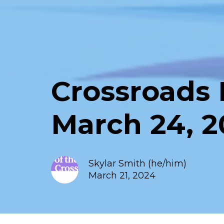
Crossroads 
March 24, 
Skylar Smith (he/him)
March 21, 2024