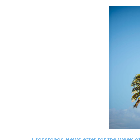
Crossroads Newsletter for the week o