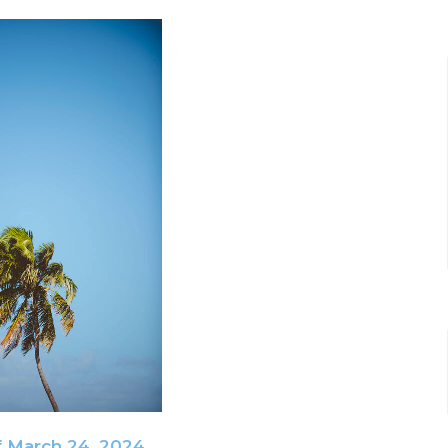
f March 24, 2024.