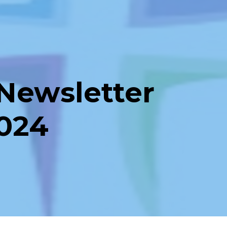
Newsletter
2024