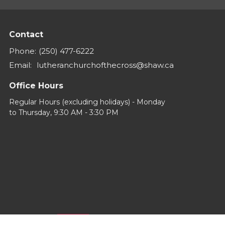
Contact
Phone:
(250) 477-6222
Email
:
lutheranchurchofthecross@shaw.ca
Office Hours
Regular Hours (excluding holidays) - Monday
to Thursday, 9:30 AM - 3:30 PM