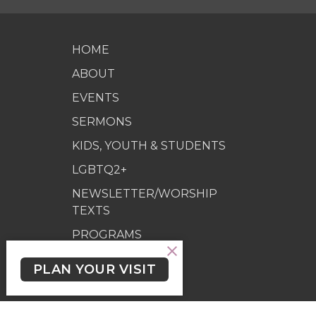
HOME
ABOUT
EVENTS
SERMONS
KIDS, YOUTH & STUDENTS
LGBTQ2+
NEWSLETTER/WORSHIP
TEXTS
PROGRAMS
GIVING
PLAN YOUR VISIT
GIVING