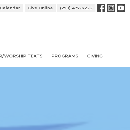
Calendar
Give Online
(250) 477-6222
R/WORSHIP TEXTS
PROGRAMS
GIVING