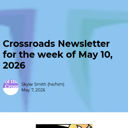
Crossroads Newsletter
for the week of May 10,
2026
Skylar Smith (he/him)
May 7, 2026