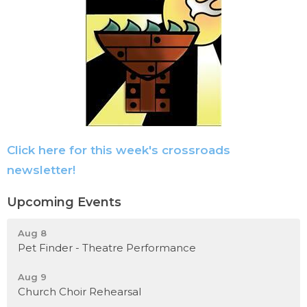
Click here for this week's crossroads
newsletter!
Upcoming Events
Aug 8
Pet Finder - Theatre Performance
Aug 9
Church Choir Rehearsal