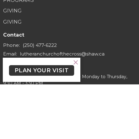
PROGRAMS
GIVING
GIVING
Contact
Phone:
(250) 477-6222
Email
:
lutheranchurchofthecross@shaw.ca
Office Hours
PLAN YOUR VISIT
Regular Hours (excluding holidays) - Monday to Thursday,
9:30 AM - 3:30 PM