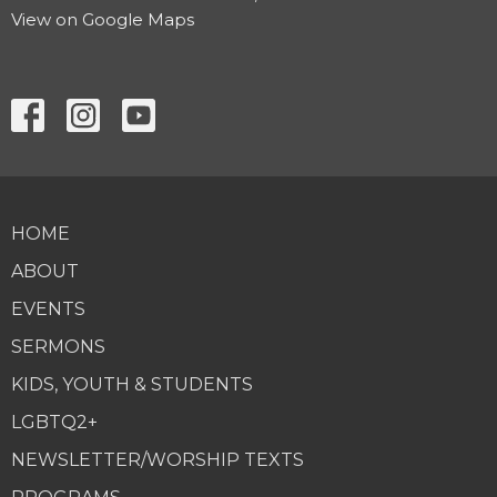
View on Google Maps
HOME
ABOUT
EVENTS
SERMONS
KIDS, YOUTH & STUDENTS
LGBTQ2+
NEWSLETTER/WORSHIP TEXTS