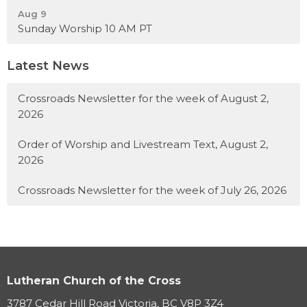
Aug 9
Sunday Worship 10 AM PT
Latest News
Crossroads Newsletter for the week of August 2,
2026
Order of Worship and Livestream Text, August 2,
2026
Crossroads Newsletter for the week of July 26, 2026
Lutheran Church of the Cross
3787 Cedar Hill Road Victoria, BC V8P 3Z4