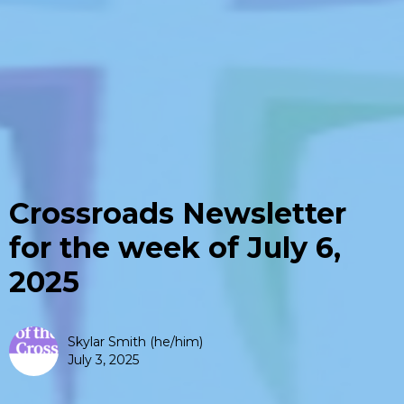
Crossroads Newsletter
for the week of July 6,
2025
Skylar Smith (he/him)
July 3, 2025