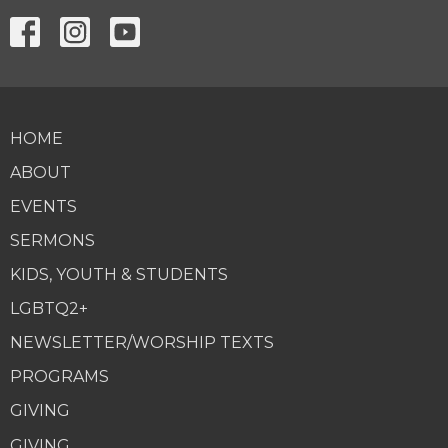
HOME
ABOUT
EVENTS
SERMONS
KIDS, YOUTH & STUDENTS
LGBTQ2+
NEWSLETTER/WORSHIP TEXTS
PROGRAMS
GIVING
GIVING