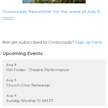
Crossroads Newsletter for the week of July 6,
2025.
Not yet subscribed to Crossroads?
Sign up here.
Upcoming Events
Aug 8
Pet Finder - Theatre Performance
Aug 9
Church Choir Rehearsal
Aug 9
Sunday Worship 10 AM PT