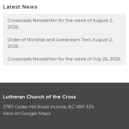
Latest News
Crossroads Newsletter for the week of August 2,
2026
Order of Worship and Livestream Text, August 2,
2026
Crossroads Newsletter for the week of July 26, 2026
Lutheran Church of the Cross
3787 Cedar Hill Road Victoria, BC V8P 3Z4
View on Google Maps