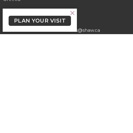
Contact
PLAN YOUR VISIT
Phone:
(250) 477-6222
Email
:
lutheranchurchofthecross@shaw.ca
Office Hours
Regular Hours (excluding holidays) - Monday to Thursday,
9:30 AM - 3:30 PM