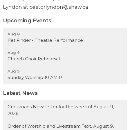
Lyndon at pastorlyndon@shaw.ca
Upcoming Events
Aug 8
Pet Finder - Theatre Performance
Aug 9
Church Choir Rehearsal
Aug 9
Sunday Worship 10 AM PT
Latest News
Crossroads Newsletter for the week of August 9,
2026
Order of Worship and Livestream Text, August 9,