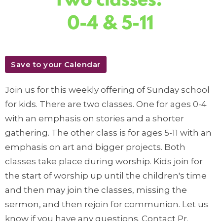
Save to your Calendar
Join us for this weekly offering of Sunday school
for kids. There are two classes. One for ages 0-4
with an emphasis on stories and a shorter
gathering. The other class is for ages 5-11 with an
emphasis on art and bigger projects. Both
classes take place during worship. Kids join for
the start of worship up until the children's time
and then may join the classes, missing the
sermon, and then rejoin for communion. Let us
know if you have any questions. Contact Pr.