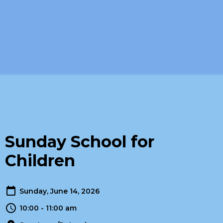
Sunday School for
Children
Sunday, June 14, 2026
10:00 - 11:00 am