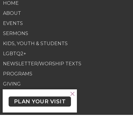
HOME
ABOUT
EVENTS
SERMONS
KIDS, YOUTH & STUDENTS
LGBTQ2+
NEWSLETTER/WORSHIP TEXTS
PROGRAMS
GIVING
GIVING
PLAN YOUR VISIT
Contact
Phone:
(250) 477-6222
Email
:
lutheranchurchofthecross@shaw.ca