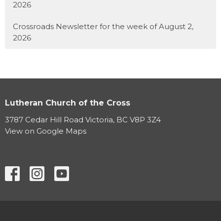
2026
Crossroads Newsletter for the week of August 2,
2026
Lutheran Church of the Cross
3787 Cedar Hill Road Victoria, BC V8P 3Z4
View on Google Maps