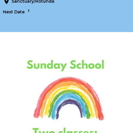
Sanctuary/Rotunda
Next Date