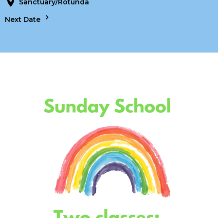
Sanctuary/Rotunda
Next Date