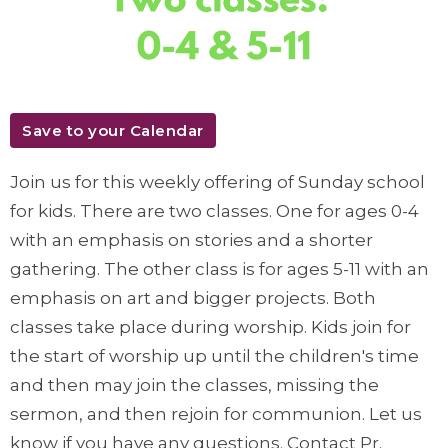
Save to your Calendar
Join us for this weekly offering of Sunday school
for kids. There are two classes. One for ages 0-4
with an emphasis on stories and a shorter
gathering. The other class is for ages 5-11 with an
emphasis on art and bigger projects. Both
classes take place during worship. Kids join for
the start of worship up until the children's time
and then may join the classes, missing the
sermon, and then rejoin for communion. Let us
know if you have any questions. Contact Pr.