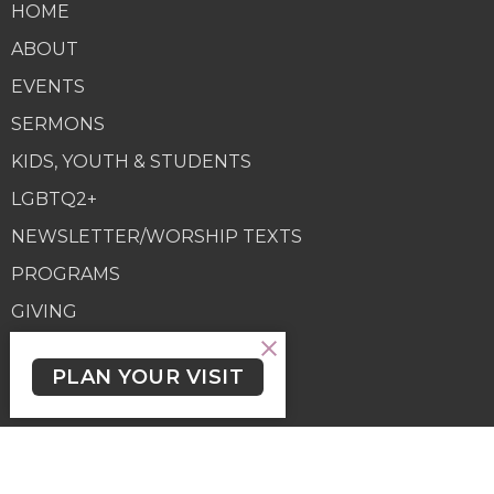
HOME
ABOUT
EVENTS
SERMONS
KIDS, YOUTH & STUDENTS
LGBTQ2+
NEWSLETTER/WORSHIP TEXTS
PROGRAMS
GIVING
GIVING
PLAN YOUR VISIT
Contact
Phone:
(250) 477-6222
Email
:
lutheranchurchofthecross@shaw.ca