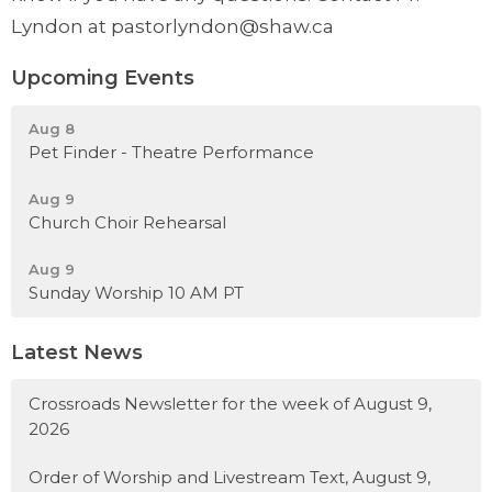
Lyndon at pastorlyndon@shaw.ca
Upcoming Events
Aug 8
Pet Finder - Theatre Performance
Aug 9
Church Choir Rehearsal
Aug 9
Sunday Worship 10 AM PT
Latest News
Crossroads Newsletter for the week of August 9,
2026
Order of Worship and Livestream Text, August 9,