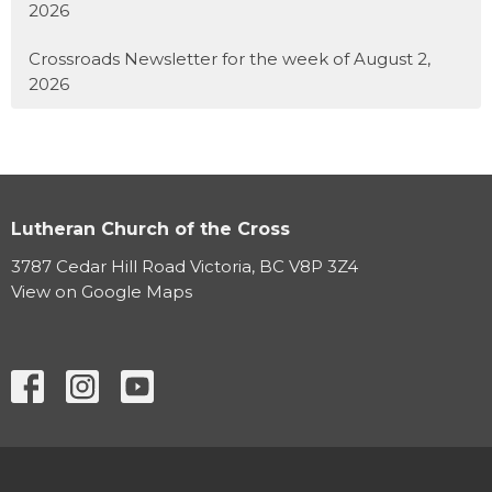
2026
Crossroads Newsletter for the week of August 2,
2026
Lutheran Church of the Cross
3787 Cedar Hill Road Victoria, BC V8P 3Z4
View on Google Maps