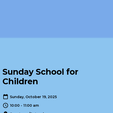
Sunday School for
Children
Sunday, October 19, 2025
10:00 - 11:00 am