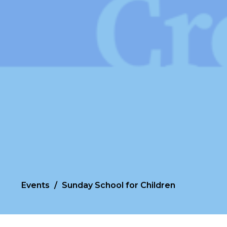
Events
Sunday School for Children