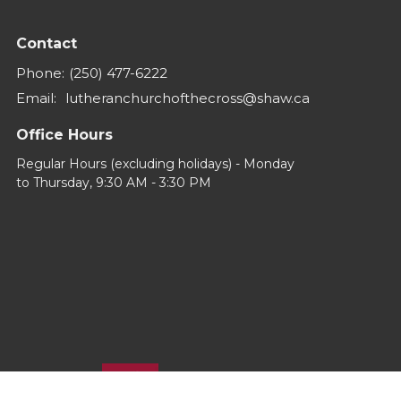
Contact
Phone:
(250) 477-6222
Email
:
lutheranchurchofthecross@shaw.ca
Office Hours
Regular Hours (excluding holidays) - Monday
to Thursday, 9:30 AM - 3:30 PM