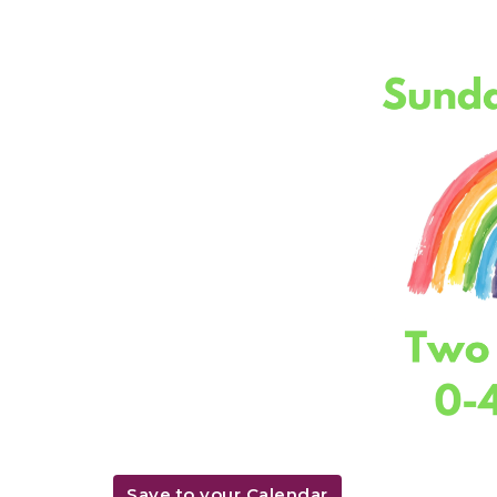
Save to your Calendar