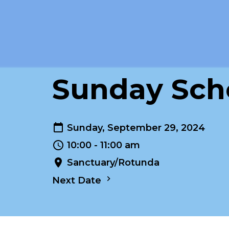
Sunday Scho
Sunday, September 29, 2024
10:00 - 11:00 am
Sanctuary/Rotunda
Next Date