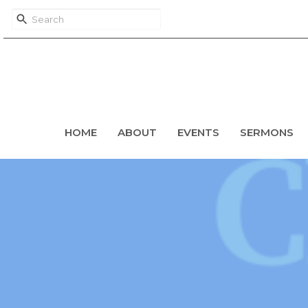
HOME
ABOUT
EVENTS
SERMONS