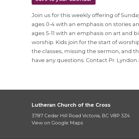
Join us for this weekly offering of Sunda
ages 0-4 with an emphasis on stories and
ages 5-11 with an emphasis on art and b
worship. Kids join for the start of worsh
the classes, missing the sermon, and th
have any questions. Contact Pr. Lyndo
Lutheran Church of the Cross
3787 Cedar Hill Road Victoria, BC V8P 3Z4
View on Google Maps