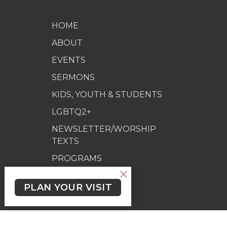
HOME
ABOUT
EVENTS
SERMONS
KIDS, YOUTH & STUDENTS
LGBTQ2+
NEWSLETTER/WORSHIP
TEXTS
PROGRAMS
GIVING
PLAN YOUR VISIT
GIVING