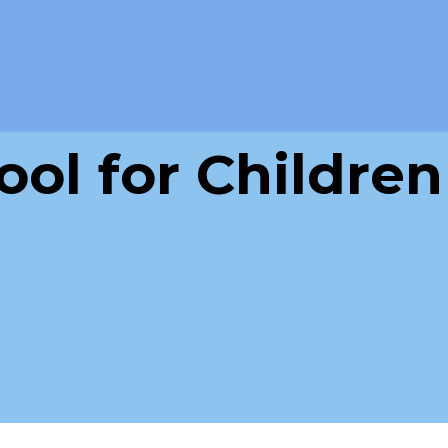
ol for Children