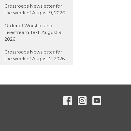
Crossroads Newsletter for
the week of August 9, 2026
Order of Worship and
Livestream Text, August 9,
2026
Crossroads Newsletter for
the week of August 2, 2026