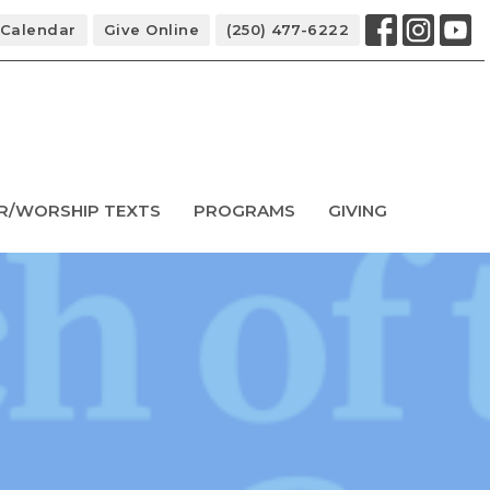
Calendar
Give Online
(250) 477-6222
R/WORSHIP TEXTS
PROGRAMS
GIVING