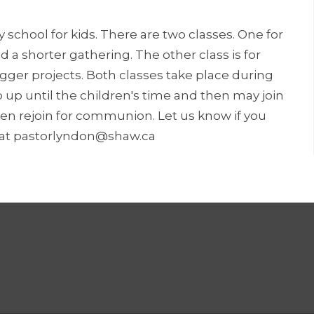
y school for kids. There are two classes. One for
 a shorter gathering. The other class is for
igger projects. Both classes take place during
ip up until the children's time and then may join
en rejoin for communion. Let us know if you
n at pastorlyndon@shaw.ca