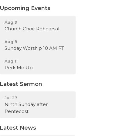
Upcoming Events
Aug 9
Church Choir Rehearsal
Aug 9
Sunday Worship 10 AM PT
Aug 11
Perk Me Up
Latest Sermon
Jul 27
Ninth Sunday after
Pentecost
Latest News