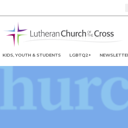
KIDS, YOUTH & STUDENTS
LGBTQ2+
NEWSLETTE