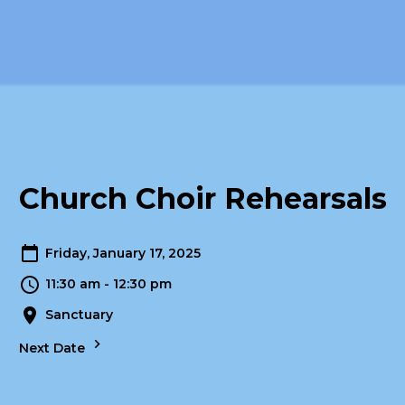
Church Choir Rehearsals
Friday, January 17, 2025
11:30 am - 12:30 pm
Sanctuary
Next Date