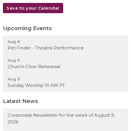
Save to your Calendar
Upcoming Events
Aug 8
Pet Finder - Theatre Performance
Aug 9
Church Choir Rehearsal
Aug 9
Sunday Worship 10 AM PT
Latest News
Crossroads Newsletter for the week of August 9,
2026