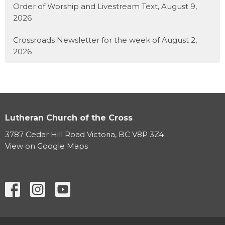
Order of Worship and Livestream Text, August 9,
2026
Crossroads Newsletter for the week of August 2,
2026
Lutheran Church of the Cross
3787 Cedar Hill Road Victoria, BC V8P 3Z4
View on Google Maps