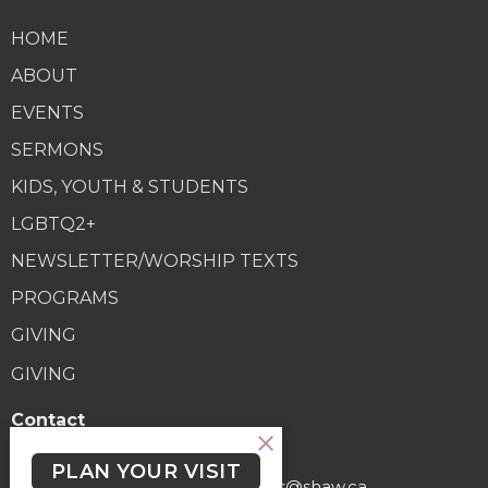
HOME
ABOUT
EVENTS
SERMONS
KIDS, YOUTH & STUDENTS
LGBTQ2+
NEWSLETTER/WORSHIP TEXTS
PROGRAMS
GIVING
GIVING
Contact
Phone:
(250) 477-6222
PLAN YOUR VISIT
Email
:
lutheranchurchofthecross@shaw.ca