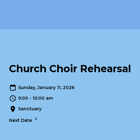
Church Choir Rehearsal
Sunday, January 11, 2026
9:00 - 10:00 am
Sanctuary
Next Date