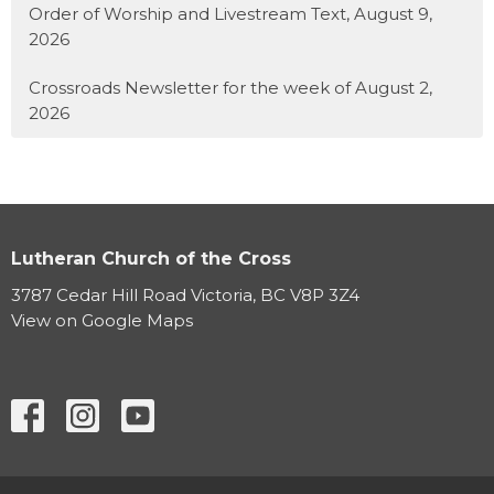
Order of Worship and Livestream Text, August 9,
2026
Crossroads Newsletter for the week of August 2,
2026
Lutheran Church of the Cross
3787 Cedar Hill Road Victoria, BC V8P 3Z4
View on Google Maps