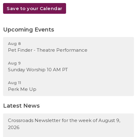
Save to your Calendar
Upcoming Events
Aug 8
Pet Finder - Theatre Performance
Aug 9
Sunday Worship 10 AM PT
Aug 11
Perk Me Up
Latest News
Crossroads Newsletter for the week of August 9,
2026