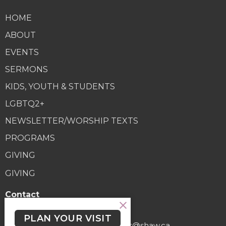
HOME
ABOUT
EVENTS
SERMONS
KIDS, YOUTH & STUDENTS
LGBTQ2+
NEWSLETTER/WORSHIP TEXTS
PROGRAMS
GIVING
GIVING
Contact
Phone:
(250) 477-6222
PLAN YOUR VISIT
Email
:
lutheranchurchofthecross@shaw.ca