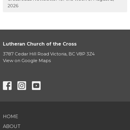
2026
Lutheran Church of the Cross
3787 Cedar Hill Road Victoria, BC V8P 3Z4
View on Google Maps
HOME
ABOUT