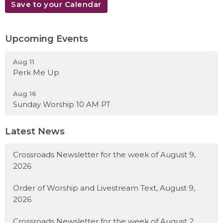
Save to your Calendar
Upcoming Events
Aug 11
Perk Me Up
Aug 16
Sunday Worship 10 AM PT
Latest News
Crossroads Newsletter for the week of August 9,
2026
Order of Worship and Livestream Text, August 9,
2026
Crossroads Newsletter for the week of August 2,