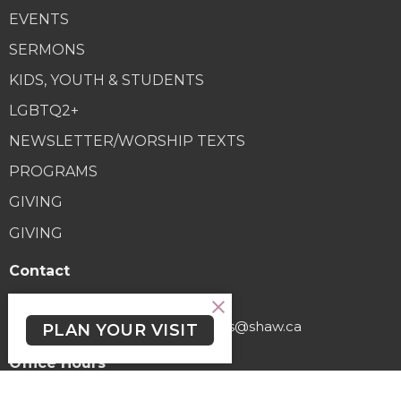
EVENTS
SERMONS
KIDS, YOUTH & STUDENTS
LGBTQ2+
NEWSLETTER/WORSHIP TEXTS
PROGRAMS
GIVING
GIVING
Contact
Phone:
(250) 477-6222
Email
:
lutheranchurchofthecross@shaw.ca
PLAN YOUR VISIT
Office Hours
Regular Hours (excluding holidays) - Monday to Thursday,