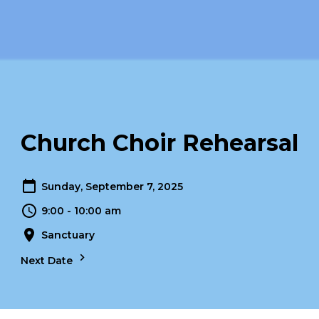
Church Choir Rehearsal
Sunday, September 7, 2025
9:00 - 10:00 am
Sanctuary
Next Date