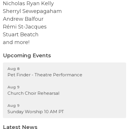
Nicholas Ryan Kelly
Sherryl Sewepagaham
Andrew Balfour
Rémi St-Jacques
Stuart Beatch
and more!
Upcoming Events
Aug 8
Pet Finder - Theatre Performance
Aug 9
Church Choir Rehearsal
Aug 9
Sunday Worship 10 AM PT
Latest News