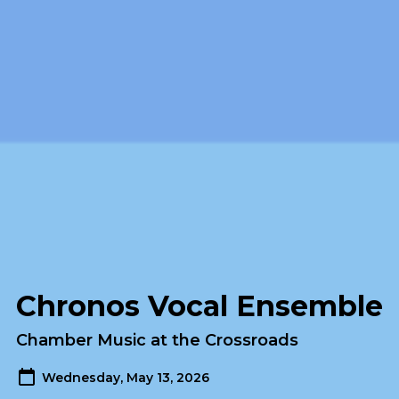
Chronos Vocal Ensemble
Chamber Music at the Crossroads
Wednesday, May 13, 2026