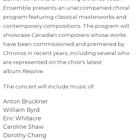
Ensemble presents an unaccompanied choral
program featuring classical masterworks and
contemporary compositions. The program will
showcase Canadian composers whose works
have been commissioned and premiered by
Chronos in recent years, including several who
are represented on the choir's latest
album
Resolve.
The concert will include music of:
Anton Bruckner
William Byrd
Eric Whitacre
Caroline Shaw
Dorothy Chang