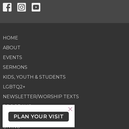
HOME
ABOUT
EVENTS
SERMONS
KIDS, YOUTH & STUDENTS
LGBTQ2+
NEWSLETTER/WORSHIP TEXTS
PROGRAMS
PLAN YOUR VISIT
GIVING
GIVING