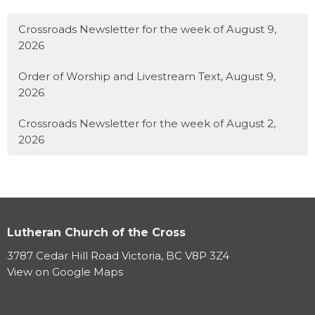
Crossroads Newsletter for the week of August 9,
2026
Order of Worship and Livestream Text, August 9,
2026
Crossroads Newsletter for the week of August 2,
2026
Lutheran Church of the Cross
3787 Cedar Hill Road Victoria, BC V8P 3Z4
View on Google Maps