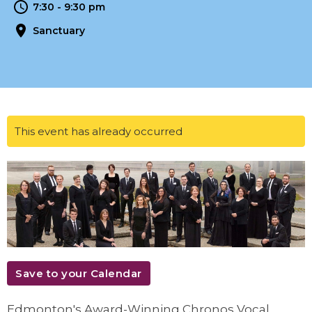
7:30 - 9:30 pm
Sanctuary
This event has already occurred
Save to your Calendar
Edmonton's Award-Winning Chronos Vocal