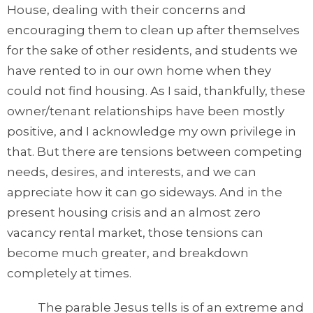
House, dealing with their concerns and
encouraging them to clean up after themselves
for the sake of other residents, and students we
have rented to in our own home when they
could not find housing. As I said, thankfully, these
owner/tenant relationships have been mostly
positive, and I acknowledge my own privilege in
that. But there are tensions between competing
needs, desires, and interests, and we can
appreciate how it can go sideways. And in the
present housing crisis and an almost zero
vacancy rental market, those tensions can
become much greater, and breakdown
completely at times.
The parable Jesus tells is of an extreme and