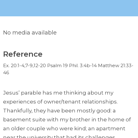
No media available
Reference
Ex. 20:1-4,7-9,12-20 Psalm 19 Phil. 3:4b-14 Matthew 21:33-
46
Jesus’ parable has me thinking about my
experiences of owner/tenant relationships.
Thankfully, they have been mostly good: a
basement suite with my brother in the home of
an older couple who were kind; an apartment
near the university that had its challenges,