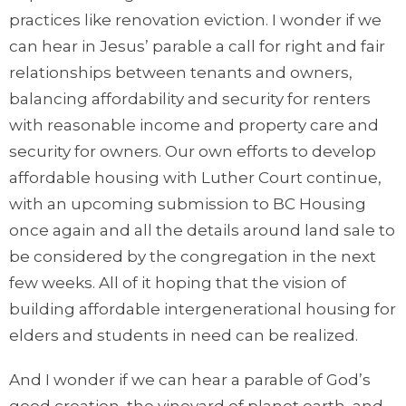
practices like renovation eviction. I wonder if we
can hear in Jesus’ parable a call for right and fair
relationships between tenants and owners,
balancing affordability and security for renters
with reasonable income and property care and
security for owners. Our own efforts to develop
affordable housing with Luther Court continue,
with an upcoming submission to BC Housing
once again and all the details around land sale to
be considered by the congregation in the next
few weeks. All of it hoping that the vision of
building affordable intergenerational housing for
elders and students in need can be realized.
And I wonder if we can hear a parable of God’s
good creation, the vineyard of planet earth, and