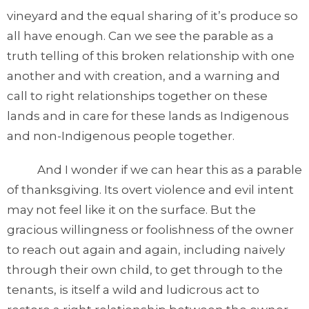
vineyard and the equal sharing of it’s produce so
all have enough. Can we see the parable as a
truth telling of this broken relationship with one
another and with creation, and a warning and
call to right relationships together on these
lands and in care for these lands as Indigenous
and non-Indigenous people together.
And I wonder if we can hear this as a parable
of thanksgiving. Its overt violence and evil intent
may not feel like it on the surface. But the
gracious willingness or foolishness of the owner
to reach out again and again, including naively
through their own child, to get through to the
tenants, is itself a wild and ludicrous act to