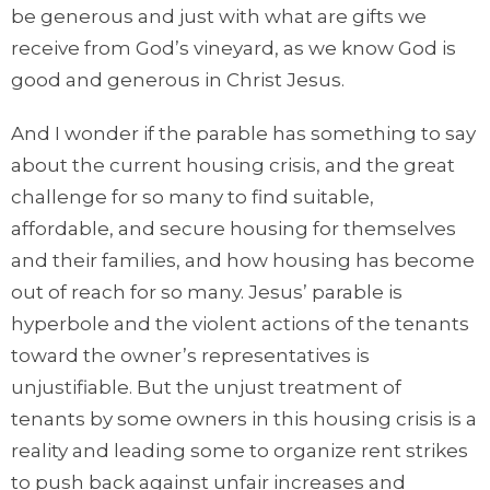
be generous and just with what are gifts we
receive from God’s vineyard, as we know God is
good and generous in Christ Jesus.
And I wonder if the parable has something to say
about the current housing crisis, and the great
challenge for so many to find suitable,
affordable, and secure housing for themselves
and their families, and how housing has become
out of reach for so many. Jesus’ parable is
hyperbole and the violent actions of the tenants
toward the owner’s representatives is
unjustifiable. But the unjust treatment of
tenants by some owners in this housing crisis is a
reality and leading some to organize rent strikes
to push back against unfair increases and