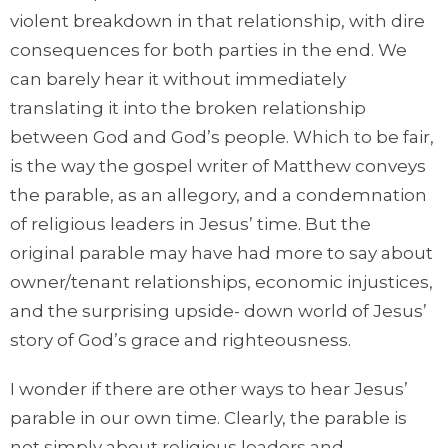
violent breakdown in that relationship, with dire
consequences for both parties in the end. We
can barely hear it without immediately
translating it into the broken relationship
between God and God’s people. Which to be fair,
is the way the gospel writer of Matthew conveys
the parable, as an allegory, and a condemnation
of religious leaders in Jesus’ time. But the
original parable may have had more to say about
owner/tenant relationships, economic injustices,
and the surprising upside- down world of Jesus’
story of God’s grace and righteousness.
I wonder if there are other ways to hear Jesus’
parable in our own time. Clearly, the parable is
not simply about religious leaders and