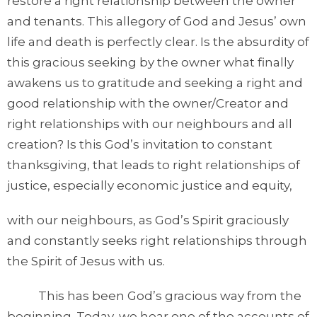
restore a right relationship between the owner
and tenants. This allegory of God and Jesus’ own
life and death is perfectly clear. Is the absurdity of
this gracious seeking by the owner what finally
awakens us to gratitude and seeking a right and
good relationship with the owner/Creator and
right relationships with our neighbours and all
creation? Is this God’s invitation to constant
thanksgiving, that leads to right relationships of
justice, especially economic justice and equity,
with our neighbours, as God’s Spirit graciously
and constantly seeks right relationships through
the Spirit of Jesus with us.
This has been God’s gracious way from the
beginning. Today, we hear one of the accounts of