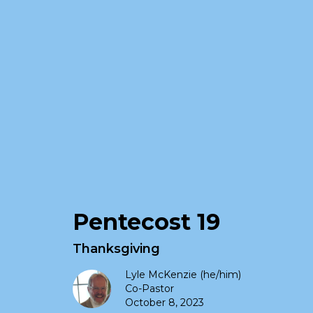
Pentecost 19
Thanksgiving
Lyle McKenzie (he/him)
Co-Pastor
October 8, 2023