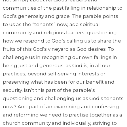
communities of the past failing in relationship to
God’s generosity and grace. The parable points
to us as the “tenants” now, as a spiritual
community and religious leaders, questioning
how we respond to God’s calling us to share the
fruits of this God’s vineyard as God desires. To
challenge us in recognizing our own failings in
being just and generous, as God is, in all our
practices, beyond self-serving interests or
preserving what has been for our benefit and
security. Isn’t this part of the parable’s
questioning and challenging us as God’s tenants
now? And part of an examining and confessing
and reforming we need to practise together as a
church community and individually, striving to