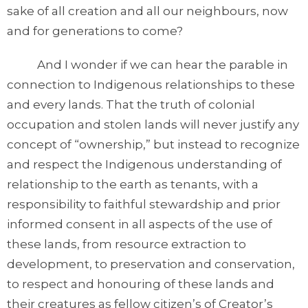
sake of all creation and all our neighbours, now
and for generations to come?
And I wonder if we can hear the parable in
connection to Indigenous relationships to these
and every lands. That the truth of colonial
occupation and stolen lands will never justify any
concept of “ownership,” but instead to recognize
and respect the Indigenous understanding of
relationship to the earth as tenants, with a
responsibility to faithful stewardship and prior
informed consent in all aspects of the use of
these lands, from resource extraction to
development, to preservation and conservation,
to respect and honouring of these lands and
their creatures as fellow citizen’s of Creator’s