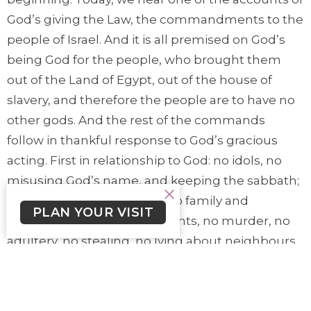
God’s giving the Law, the commandments to the
people of Israel. And it is all premised on God’s
being God for the people, who brought them
out of the Land of Egypt, out of the house of
slavery, and therefore the people are to have no
other gods. And the rest of the commands
follow in thankful response to God’s gracious
acting. First in relationship to God: no idols, no
misusing God’s name, and keeping the sabbath;
and second in relationship to family and
PLAN YOUR VISIT
community: honouring parents, no murder, no
adultery, no stealing, no lying about neighbours,
no taking a neighbour’s home, spouse,
employees, or anything related to your
neighbour. Despite the people’s fear of hearing