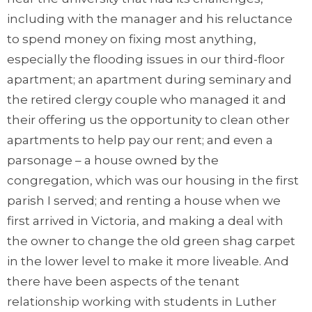
including with the manager and his reluctance
to spend money on fixing most anything,
especially the flooding issues in our third-floor
apartment; an apartment during seminary and
the retired clergy couple who managed it and
their offering us the opportunity to clean other
apartments to help pay our rent; and even a
parsonage – a house owned by the
congregation, which was our housing in the first
parish I served; and renting a house when we
first arrived in Victoria, and making a deal with
the owner to change the old green shag carpet
in the lower level to make it more liveable. And
there have been aspects of the tenant
relationship working with students in Luther