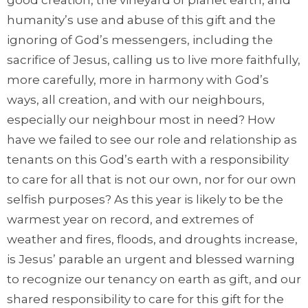
humanity’s use and abuse of this gift and the
ignoring of God’s messengers, including the
sacrifice of Jesus, calling us to live more faithfully,
more carefully, more in harmony with God’s
ways, all creation, and with our neighbours,
especially our neighbour most in need? How
have we failed to see our role and relationship as
tenants on this God’s earth with a responsibility
to care for all that is not our own, nor for our own
selfish purposes? As this year is likely to be the
warmest year on record, and extremes of
weather and fires, floods, and droughts increase,
is Jesus’ parable an urgent and blessed warning
to recognize our tenancy on earth as gift, and our
shared responsibility to care for this gift for the